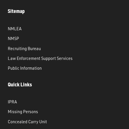
Sitemap
NMLEA
NMSP
Recruiting Bureau
Law Enforcement Support Services
Public Information
Quick Links
IPRA
Missing Persons
Concealed Carry Unit