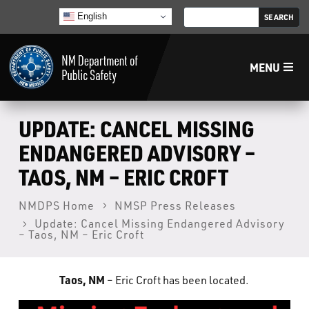
English
MENU
Home
UPDATE: CANCEL MISSING
ENDANGERED ADVISORY –
LECB
TAOS, NM – ERIC CROFT
NMLEA
NMDPS Home
NMSP Press Releases
Update: Cancel Missing Endangered Advisory
– Taos, NM – Eric Croft
NMSP
Taos, NM
– Eric Croft has been located.
Law Enforcement Support Services