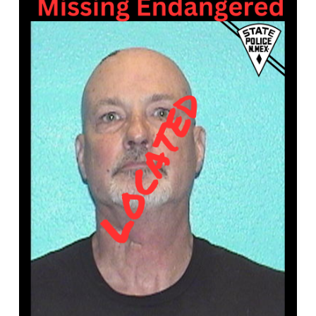
What’s Happening
Careers