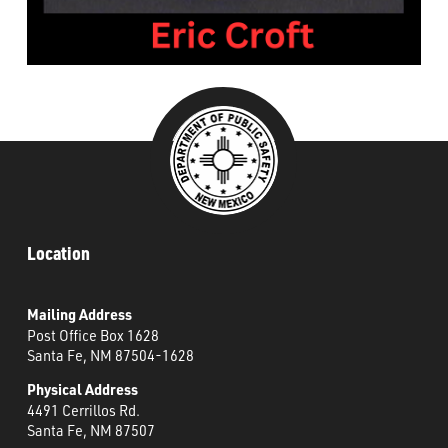
###
Location
Mailing Address
Post Office Box 1628
Santa Fe, NM 87504-1628
Physical Address
4491 Cerrillos Rd.
Santa Fe, NM 87507