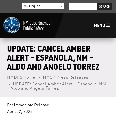
English
MENU
Home
UPDATE: CANCEL AMBER
ALERT – ESPANOLA, NM –
LECB
ALDO AND ANGELO TORREZ
NMLEA
NMDPS Home
NMSP Press Releases
UPDATE: Cancel Amber Alert – Espanola, NM
– Aldo and Angelo Torrez
NMSP
For Immediate Release
Law Enforcement Support Services
April 22, 2023