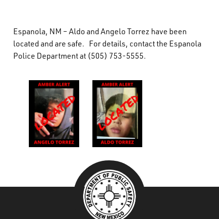
What’s Happening
Espanola, NM – Aldo and Angelo Torrez have been
Careers
located and are safe. For details, contact the Espanola
Police Department at (505) 753-5555.
###