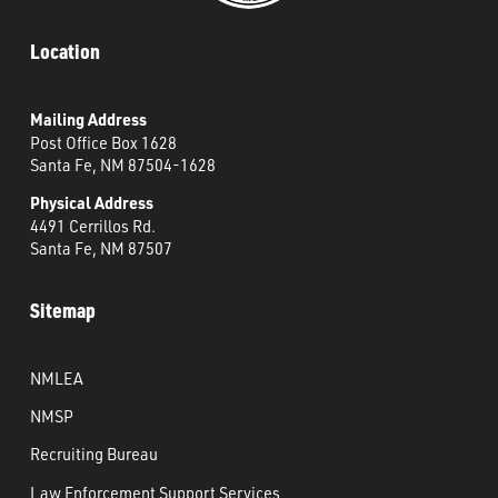
Location
Mailing Address
Post Office Box 1628
Santa Fe, NM 87504-1628
Physical Address
4491 Cerrillos Rd.
Santa Fe, NM 87507
Sitemap
NMLEA
NMSP
Recruiting Bureau
Law Enforcement Support Services