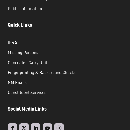
Public Information
Quick Links
IPRA
Missing Persons
Concealed Carry Unit
Fingerprinting & Background Checks
NM Roads
Constituent Services
Social Media Links