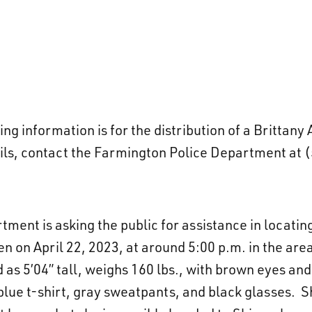
g information is for the distribution of a Brittany
ils, contact the Farmington Police Department at 
ment is asking the public for assistance in locati
 on April 22, 2023, at around 5:00 p.m. in the are
 as 5’04” tall, weighs 160 lbs., with brown eyes and
lue t-shirt, gray sweatpants, and black glasses. Sh