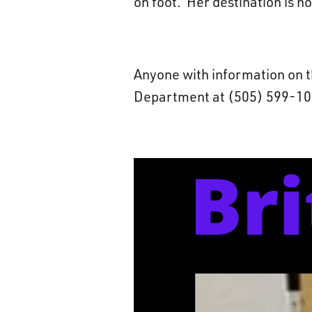
on foot. Her destination is n
Anyone with information on t
Department at (505) 599-105