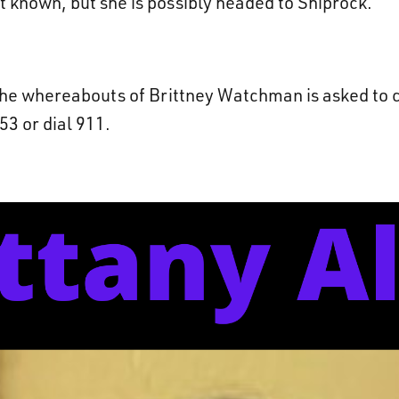
ot known, but she is possibly headed to Shiprock.
he whereabouts of Brittney Watchman is asked to c
3 or dial 911.