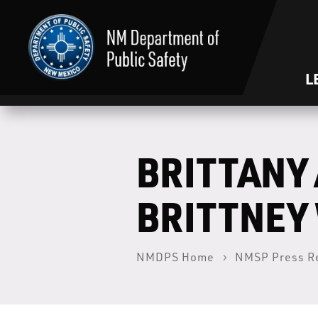
L
BRITTANY 
BRITTNEY
NMDPS Home
NMSP Press R