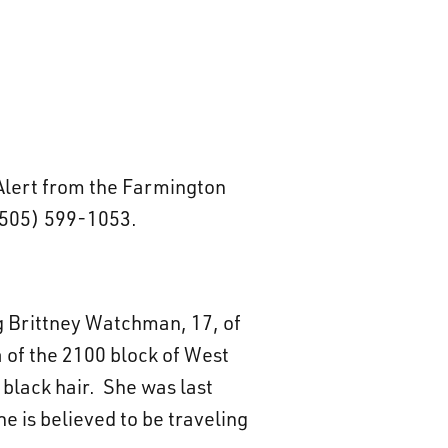
 Alert from the Farmington
(505) 599-1053.
ng Brittney Watchman, 17, of
a of the 2100 block of West
 black hair. She was last
e is believed to be traveling