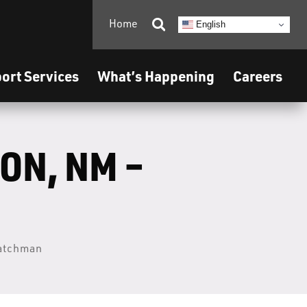
Home

English
ort Services
What’s Happening
Careers
ON, NM –
Watchman