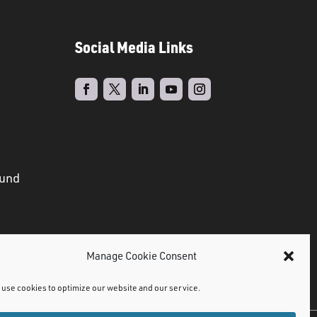
Social Media Links
ound
Manage Cookie Consent
use cookies to optimize our website and our service.