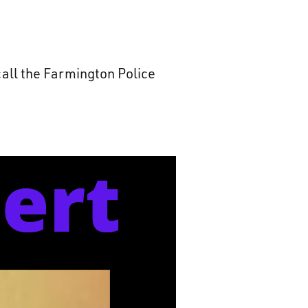
all the Farmington Police