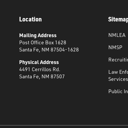
Location
Sitema
Mailing Address
NMLEA
Post Office Box 1628
NMSP
Santa Fe, NM 87504-1628
Recruiti
Physical Address
4491 Cerrillos Rd.
Law Enf
Santa Fe, NM 87507
Service
Public I