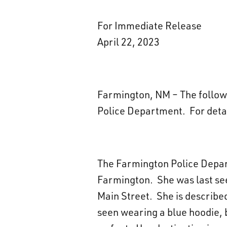
For Immediate Release
April 22, 2023
Farmington, NM – The followin
Police Department. For deta
The Farmington Police Depart
Farmington. She was last seen
Main Street. She is described
seen wearing a blue hoodie, b