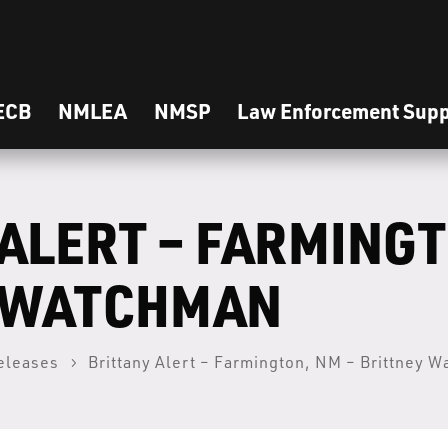
ECB
NMLEA
NMSP
Law Enforcement Supp
ALERT – FARMINGT
 WATCHMAN
eleases
Brittany Alert – Farmington, NM – Brittney 