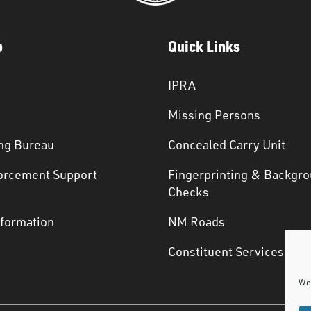
p
Quick Links
IPRA
Missing Persons
ng Bureau
Concealed Carry Unit
orcement Support
Fingerprinting & Backgr
s
Checks
nformation
NM Roads
Constituent Services
We 