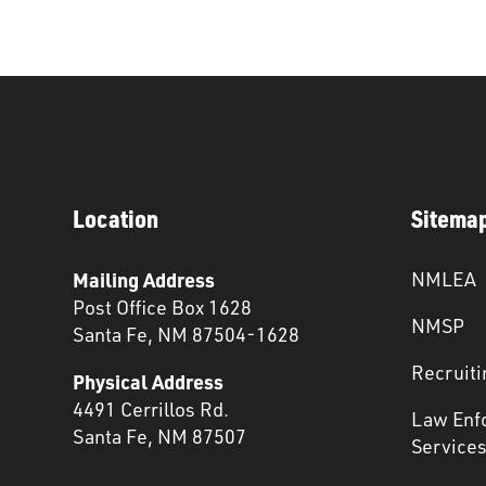
Location
Sitema
Mailing Address
NMLEA
Post Office Box 1628
NMSP
Santa Fe, NM 87504-1628
Recruiti
Physical Address
4491 Cerrillos Rd.
Law Enf
Santa Fe, NM 87507
Service