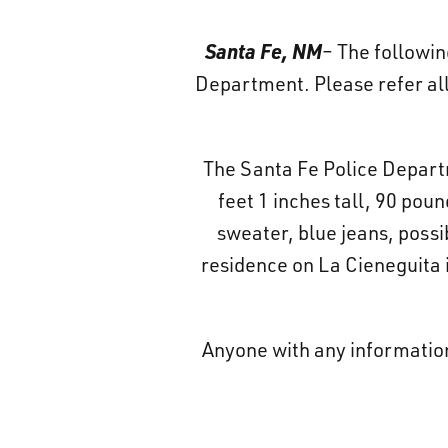
Santa Fe, NM
– The followin
Department. Please refer all
The Santa Fe Police Departme
feet 1 inches tall, 90 pou
sweater, blue jeans, possi
residence on La Cieneguita i
Anyone with any informatio