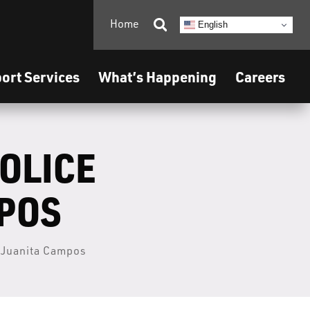
Home

English
ort Services
What’s Happening
Careers
POLICE
MPOS
– Juanita Campos