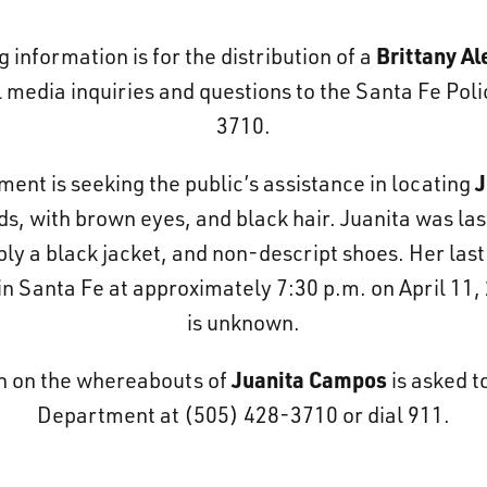
Brittany Al
g information is for the distribution of a
 media inquiries and questions to the Santa Fe Po
3710.
J
nt is seeking the public’s assistance in locating
nds, with brown eyes, and black hair. Juanita was las
bly a black jacket, and non-descript shoes. Her las
n Santa Fe at approximately 7:30 p.m. on April 11, 
is unknown.
Juanita Campos
n on the whereabouts of
is asked t
Department at (505) 428-3710 or dial 911.