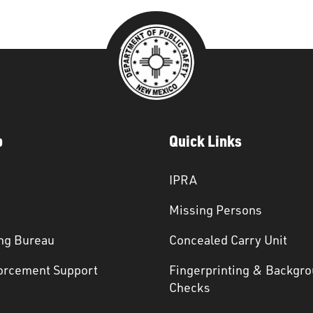
p
Quick Links
IPRA
Missing Persons
ng Bureau
Concealed Carry Unit
orcement Support
Fingerprinting & Backgr
s
Checks