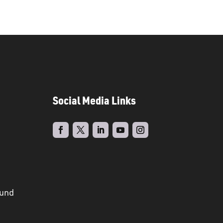
Social Media Links
ound