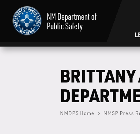
L
BRITTANY 
DEPARTME
NMDPS Home
NMSP Press R