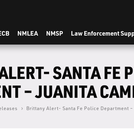
ECB
NMLEA
NMSP
Law Enforcement Supp
ALERT- SANTA FE 
NT – JUANITA CA
eleases
Brittany Alert- Santa Fe Police Department 