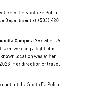
ert
from the Santa Fe Police
lice Department at (505) 428-
uanita Campos
(36) who is 5
t seen wearing a light blue
t known location was at her
2023. Her direction of travel
o contact the Santa Fe Police