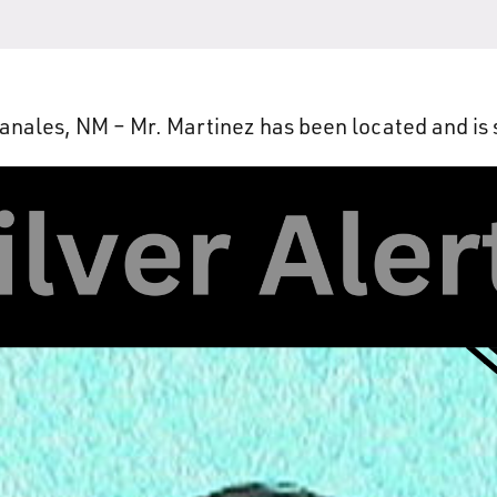
nales, NM – Mr. Martinez has been located and is 