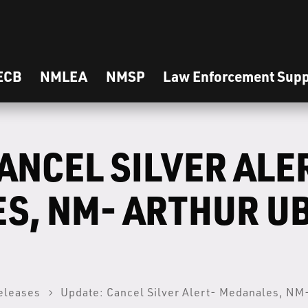
ECB
NMLEA
NMSP
Law Enforcement Supp
ANCEL SILVER ALE
S, NM- ARTHUR U
eleases
Update: Cancel Silver Alert- Medanales, NM