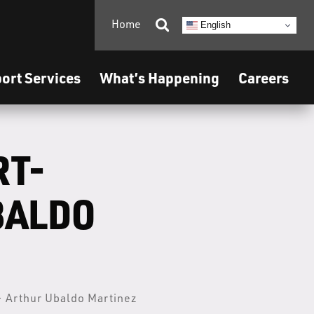
Home

English
ort Services
What’s Happening
Careers
RT-
BALDO
- Arthur Ubaldo Martinez