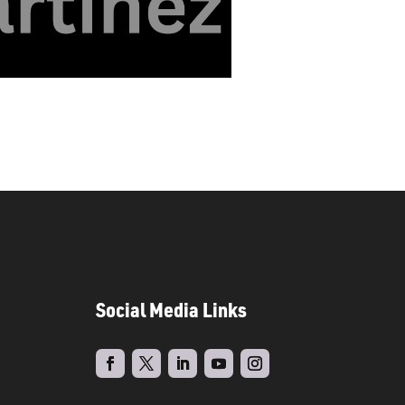
Social Media Links