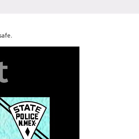
safe.