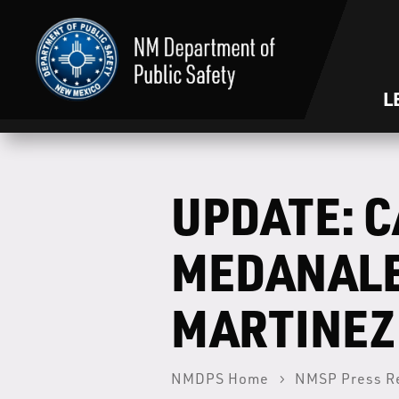
L
UPDATE: C
MEDANALE
MARTINEZ
NMDPS Home
NMSP Press R