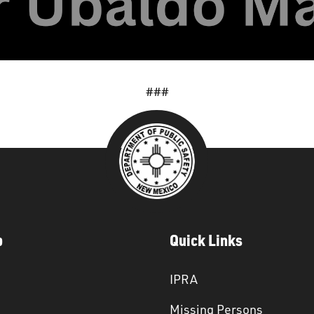
###
p
Quick Links
IPRA
Missing Persons