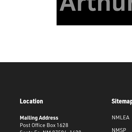
Location
Sitema
Mailing Address
NMLEA
Post Office Box 1628
NMSP