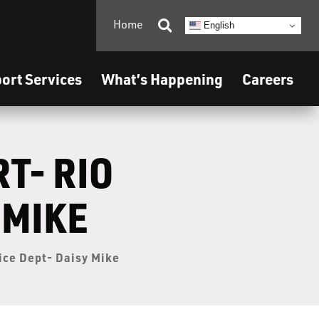
Home

English
ort Services
What’s Happening
Careers
T- RIO
 MIKE
lice Dept- Daisy Mike