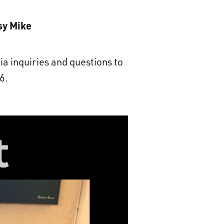
sy Mike
ia inquiries and questions to
6.