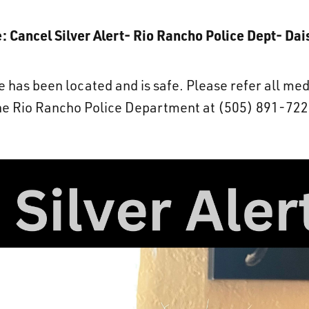
: Cancel Silver Alert- Rio Rancho Police Dept- Dai
has been located and is safe. Please refer all med
he Rio Rancho Police Department at (505) 891-722