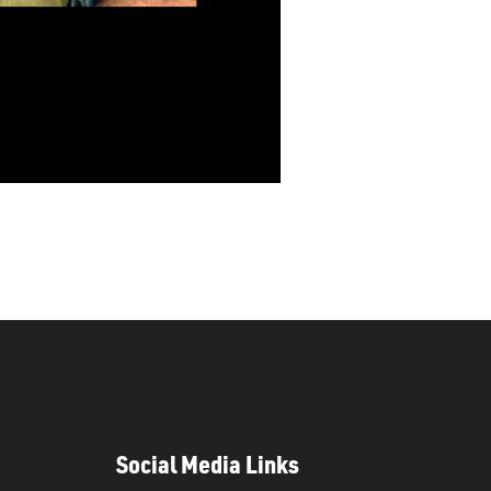
Social Media Links