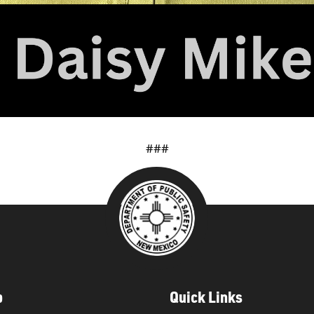
###
p
Quick Links