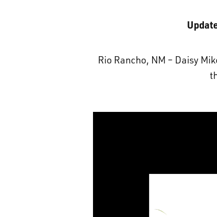
Update
Rio Rancho, NM – Daisy Mike 
t