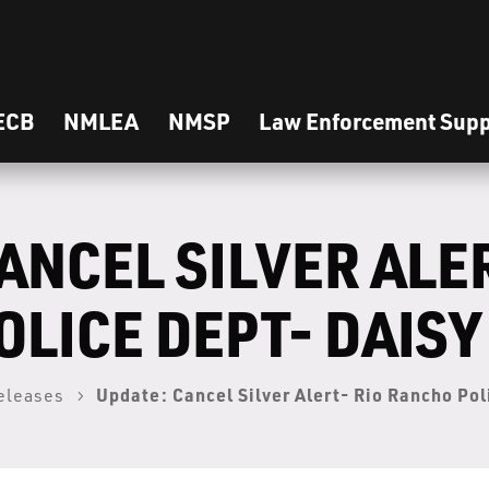
ECB
NMLEA
NMSP
Law Enforcement Supp
ANCEL SILVER ALER
LICE DEPT- DAISY
Update: Cancel Silver Alert- Rio Rancho Po
eleases