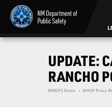
L
UPDATE: C
RANCHO PO
NMDPS Home
NMSP Press R