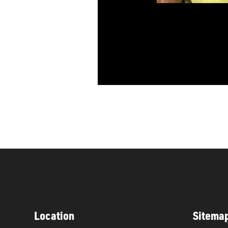
Location
Sitema