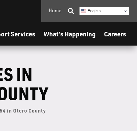
Home

English
ort Services
What’s Happening
Careers
S IN
COUNTY
54 in Otero County