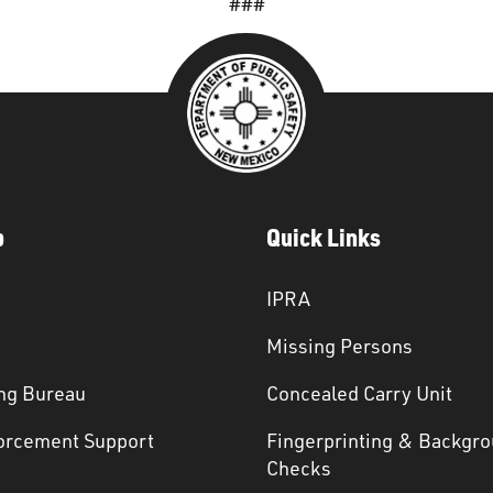
###
p
Quick Links
IPRA
Missing Persons
ng Bureau
Concealed Carry Unit
orcement Support
Fingerprinting & Backgr
s
Checks