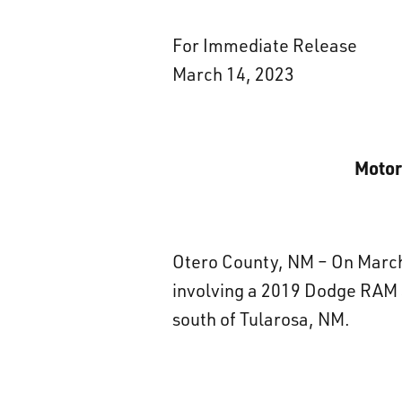
For Immediate Release
March 14, 2023
Motor
Otero County, NM – On March 
involving a 2019 Dodge RAM 
south of Tularosa, NM.