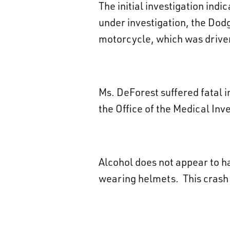
The initial investigation indi
under investigation, the Dod
motorcycle, which was driven
Ms. DeForest suffered fatal 
the Office of the Medical Inve
Alcohol does not appear to h
wearing helmets. This crash i