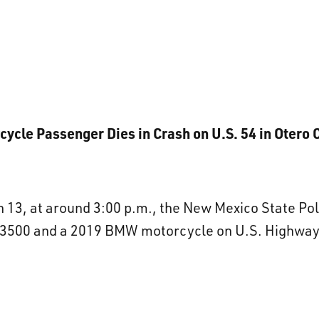
cycle Passenger Dies in Crash on U.S. 54 in Otero 
13, at around 3:00 p.m., the New Mexico State Pol
3500 and a 2019 BMW motorcycle on U.S. Highway 