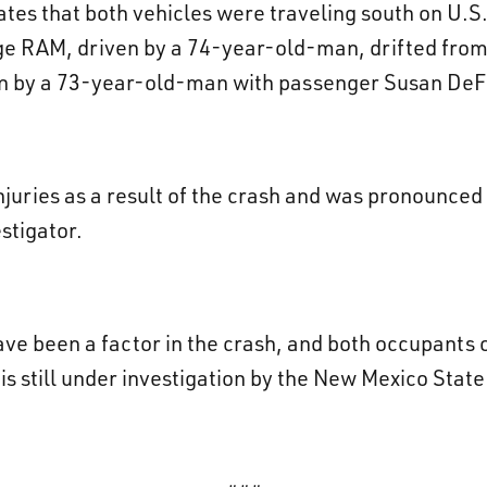
cates that both vehicles were traveling south on U.S.
ge RAM, driven by a 74-year-old-man, drifted from 
 by a 73-year-old-man with passenger Susan DeFore
injuries as a result of the crash and was pronounce
stigator.
ave been a factor in the crash, and both occupants
s still under investigation by the New Mexico State