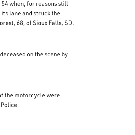
 54 when, for reasons still
its lane and struck the
st, 68, of Sioux Falls, SD.
d deceased on the scene by
 of the motorcycle were
 Police.