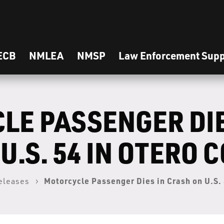
ECB
NMLEA
NMSP
Law Enforcement Supp
LE PASSENGER DIE
U.S. 54 IN OTERO 
Motorcycle Passenger Dies in Crash on U.S. 
eleases