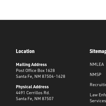
Location
Sitema
Mailing Address
NMLEA
Post Office Box 1628
NMSP
Santa Fe, NM 87504-1628
Recruiti
Physical Address
4491 Cerrillos Rd.
Law Enf
Santa Fe, NM 87507
Service