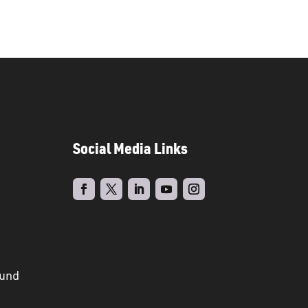
Social Media Links
ound