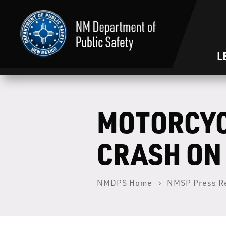
L
MOTORCYC
CRASH ON 
NMDPS Home
NMSP Press R