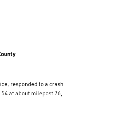
County
ice, responded to a crash
54 at about milepost 76,