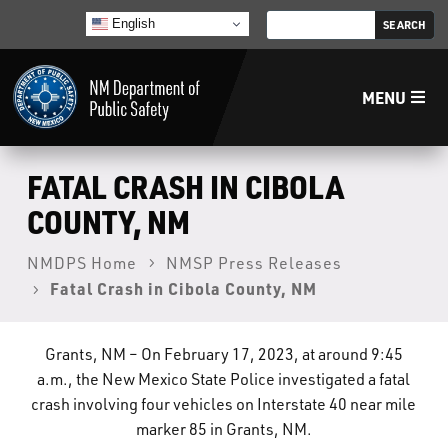
English
MENU
Home
FATAL CRASH IN CIBOLA
COUNTY, NM
LECB
NMDPS Home
NMSP Press Releases
Fatal Crash in Cibola County, NM
NMLEA
NMSP
Grants, NM – On February 17, 2023, at around 9:45
a.m., the New Mexico State Police investigated a fatal
crash involving four vehicles on Interstate 40 near mile
Law Enforcement Support Services
marker 85 in Grants, NM.