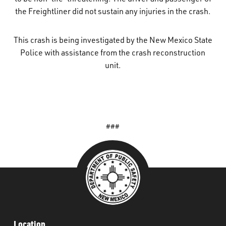
the Freightliner did not sustain any injuries in the crash.
This crash is being investigated by the New Mexico State
Police with assistance from the crash reconstruction
unit.
###
Location