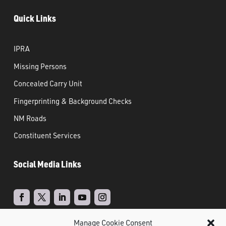
Quick Links
IPRA
Missing Persons
Concealed Carry Unit
Fingerprinting & Background Checks
NM Roads
Constituent Services
Social Media Links
Manage Cookie Consent