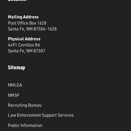
Mailing Address
Post Office Box 1628
Santa Fe, NM 87504-1628
Physical Address
4491 Cerrillos Rd.
Santa Fe, NM 87507
Sitemap
NMLEA
NMSP
Recruiting Bureau
Law Enforcement Support Services
Public Information