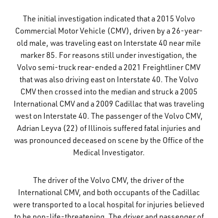
What’s Happening
The initial investigation indicated that a 2015 Volvo
Commercial Motor Vehicle (CMV), driven by a 26-year-
Careers
old male, was traveling east on Interstate 40 near mile
marker 85. For reasons still under investigation, the
Volvo semi-truck rear-ended a 2021 Freightliner CMV
that was also driving east on Interstate 40. The Volvo
CMV then crossed into the median and struck a 2005
International CMV and a 2009 Cadillac that was traveling
west on Interstate 40. The passenger of the Volvo CMV,
Adrian Leyva (22) of Illinois suffered fatal injuries and
was pronounced deceased on scene by the Office of the
Medical Investigator.
The driver of the Volvo CMV, the driver of the
International CMV, and both occupants of the Cadillac
were transported to a local hospital for injuries believed
to be non-life-threatening. The driver and passenger of