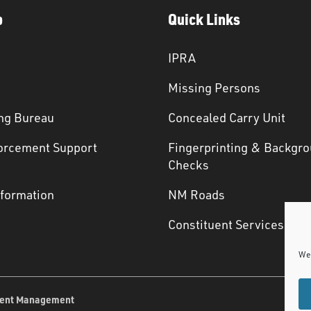
p
Quick Links
IPRA
Missing Persons
ng Bureau
Concealed Carry Unit
orcement Support
Fingerprinting & Backgr
s
Checks
nformation
NM Roads
Constituent Services
We 
ent Management