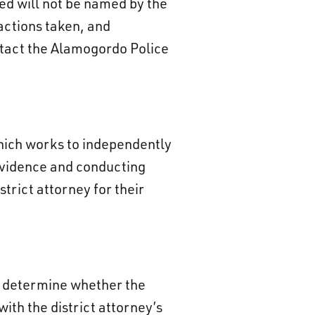
ed will not be named by the
actions taken, and
ontact the Alamogordo Police
which works to independently
 evidence and conducting
trict attorney for their
ot determine whether the
with the district attorney’s