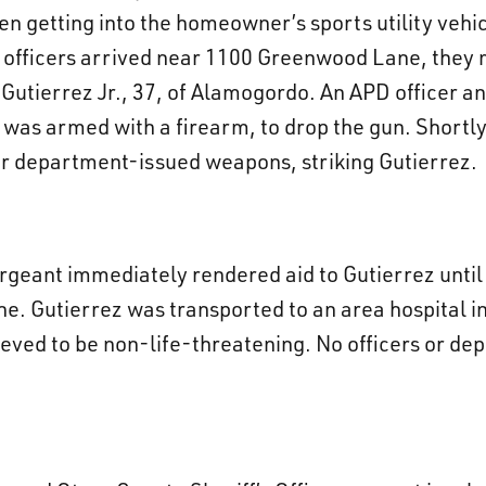
n getting into the homeowner’s sports utility vehi
 officers arrived near 1100 Greenwood Lane, they 
t Gutierrez Jr., 37, of Alamogordo. An APD officer
as armed with a firearm, to drop the gun. Shortly
ir department-issued weapons, striking Gutierrez.
rgeant immediately rendered aid to Gutierrez unt
ne. Gutierrez was transported to an area hospital 
lieved to be non-life-threatening. No officers or dep