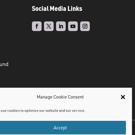
Social Media Links
ound
Manage Cookie Consent
use cookies to optimize our website and our service.
Accept
©
2021 NMDPS