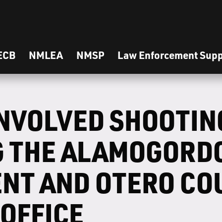
ECB
NMLEA
NMSP
Law Enforcement Supp
INVOLVED SHOOTIN
G THE ALAMOGORDO
NT AND OTERO CO
 OFFICE