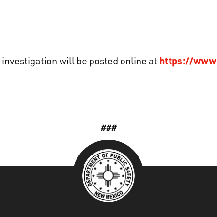
https://www
 investigation will be posted online at
###