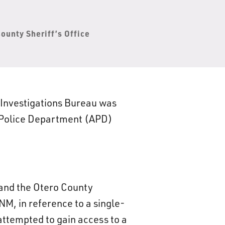
ounty Sheriff’s Office
 Investigations Bureau was
o Police Department (APD)
and the Otero County
M, in reference to a single-
 attempted to gain access to a