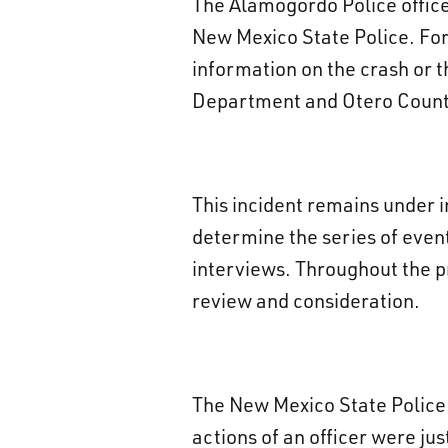
The Alamogordo Police office
New Mexico State Police. For 
information on the crash or t
Department and Otero County 
This incident remains under 
determine the series of event
interviews. Throughout the pr
review and consideration.
The New Mexico State Police 
actions of an officer were jus