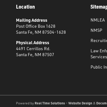
Location
Sitema
Mailing Address
NMLEA
Post Office Box 1628
NMSP
Santa Fe, NM 87504-1628
Recruiti
Physical Address
4491 Cerrillos Rd.
Law Enf
Santa Fe, NM 87507
Service
Public I
Real Time Solutions
Website Design
Docum
Powered by
–
&