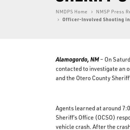
NMDPS Home
NMSP Press R
Officer-Involved Shooting i
Alamogordo, NM
– On Saturd
contacted to investigate an 
and the Otero County Sheriff
Agents learned at around 7:
Sheriff’s Office (OCSO) resp
vehicle crash. After the cras