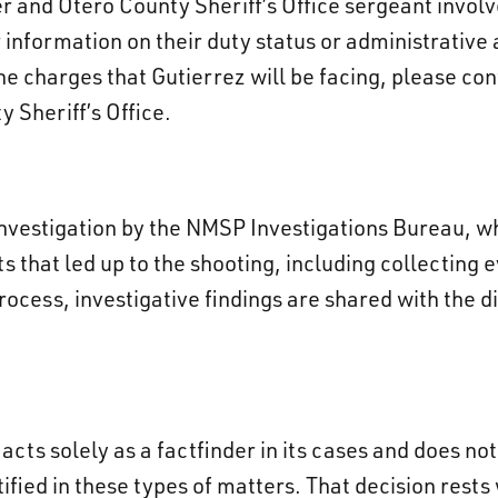
r and Otero County Sheriff’s Office sergeant involv
information on their duty status or administrative 
he charges that Gutierrez will be facing, please c
Sheriff’s Office.
investigation by the NMSP Investigations Bureau, 
s that led up to the shooting, including collecting
ocess, investigative findings are shared with the dis
acts solely as a factfinder in its cases and does n
tified in these types of matters. That decision rests 