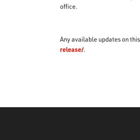
office.
Any available updates on this
release/
.