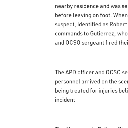
nearby residence and was see
before leaving on foot. When
suspect, identified as Rober
commands to Gutierrez, who w
and OCSO sergeant fired the
The APD officer and OCSO se
personnel arrived on the sce
being treated for injuries be
incident.