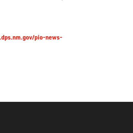
.dps.nm.gov/pio-news-