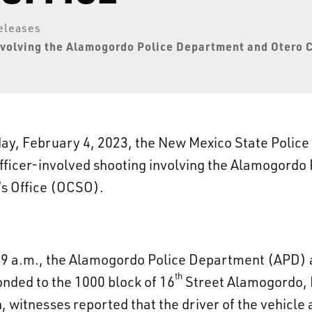
eleases
nvolving the Alamogordo Police Department and Otero C
ay, February 4, 2023, the New Mexico State Police
officer-involved shooting involving the Alamogord
’s Office (OCSO).
09 a.m., the Alamogordo Police Department (APD) 
th
onded to the 1000 block of 16
Street Alamogordo, N
h, witnesses reported that the driver of the vehicle