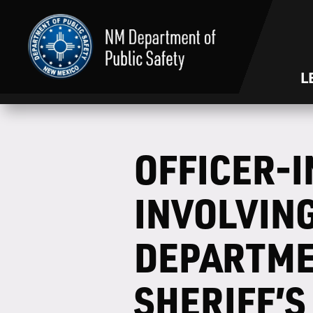
L
OFFICER-
INVOLVIN
DEPARTME
SHERIFF’S