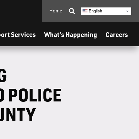
Home

English
ort Services
What’s Happening
Careers
G
 POLICE
UNTY