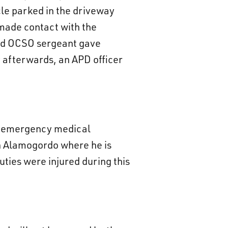
cle parked in the driveway
made contact with the
 and OCSO sergeant gave
 afterwards, an APD officer
il emergency medical
in Alamogordo where he is
uties were injured during this