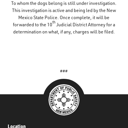
To whom the dogs belong is still under investigation.
This investigation is active and being led by the New
Mexico State Police. Once complete, it will be
th
forwarded to the 10
Judicial District Attorney for a
determination on what, if any, charges will be filed.
###
Location