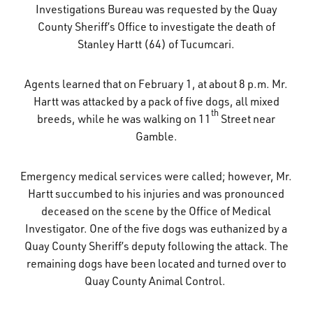
Investigations Bureau was requested by the Quay
What’s Happening
County Sheriff’s Office to investigate the death of
Stanley Hartt (64) of Tucumcari.
Careers
Agents learned that on February 1, at about 8 p.m. Mr.
Hartt was attacked by a pack of five dogs, all mixed
th
breeds, while he was walking on 11
Street near
Gamble.
Emergency medical services were called; however, Mr.
Hartt succumbed to his injuries and was pronounced
deceased on the scene by the Office of Medical
Investigator. One of the five dogs was euthanized by a
Quay County Sheriff’s deputy following the attack. The
remaining dogs have been located and turned over to
Quay County Animal Control.