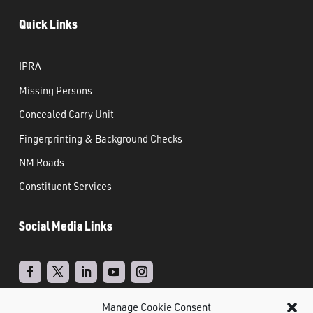
Quick Links
IPRA
Missing Persons
Concealed Carry Unit
Fingerprinting & Background Checks
NM Roads
Constituent Services
Social Media Links
Manage Cookie Consent