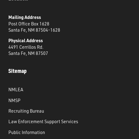
Mailing Address
Post Office Box 1628
Santa Fe, NM 87504-1628
Physical Address
4491 Cerrillos Rd.
Santa Fe, NM 87507
Sitemap
NMLEA
NMSP
Recruiting Bureau
Law Enforcement Support Services
Public Information