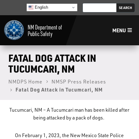
English
MENU
Home
FATAL DOG ATTACK IN
TUCUMCARI, NM
LECB
NMDPS Home
NMSP Press Releases
Fatal Dog Attack in Tucumcari, NM
NMLEA
NMSP
Tucumcari, NM – A Tucumcari man has been killed after
being attacked by a pack of dogs.
Law Enforcement Support Services
On February 1, 2023, the New Mexico State Police