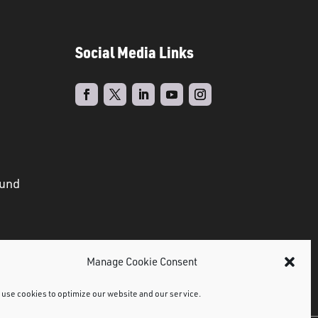
Social Media Links
ound
Manage Cookie Consent
use cookies to optimize our website and our service.