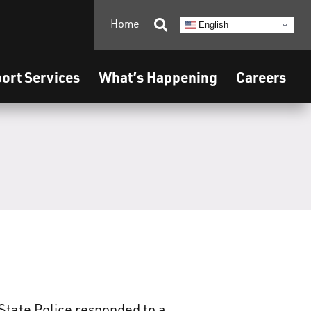
Home

English
ort Services
What’s Happening
Careers
State Police responded to a