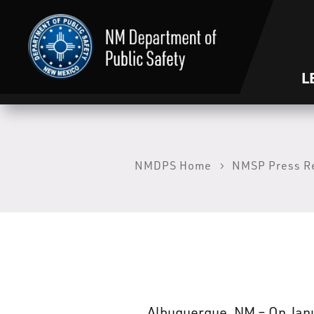
L
NMDPS Home
NMSP Press R
Albuquerque, NM – On Janua