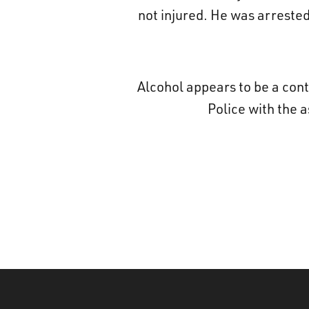
not injured. He was arreste
Alcohol appears to be a cont
Police with the 