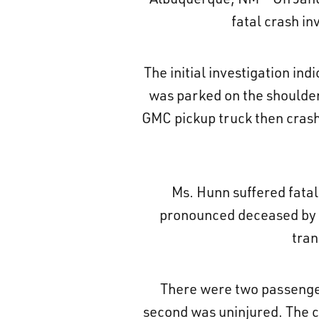
fatal crash in
The initial investigation i
was parked on the shoulder 
GMC pickup truck then crashed
Ms. Hunn suffered fatal
pronounced deceased by th
tran
There were two passengers
second was uninjured. The c