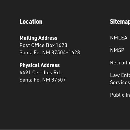
Location
Sitema
Mailing Address
NMLEA
Post Office Box 1628
NMSP
Santa Fe, NM 87504-1628
Recruiti
Physical Address
4491 Cerrillos Rd.
Law Enf
Santa Fe, NM 87507
Service
Public I