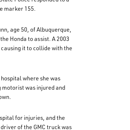
ile marker 155.
unn, age 50, of Albuquerque,
 the Honda to assist. A 2003
causing it to collide with the
l hospital where she was
g motorist was injured and
nown.
ital for injuries, and the
 driver of the GMC truck was