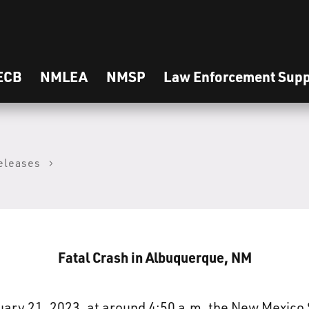
ECB
NMLEA
NMSP
Law Enforcement Supp
eleases
Fatal Crash in Albuquerque, NM
ry 21, 2023, at around 4:50 a.m. the New Mexico 