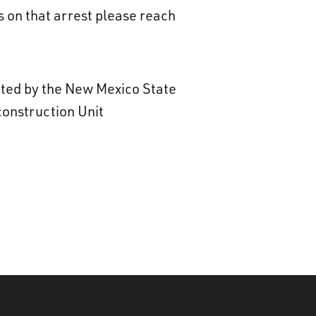
 on that arrest please reach
gated by the New Mexico State
construction Unit