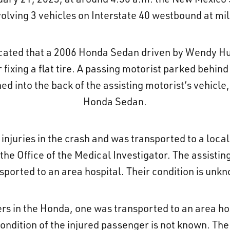
volving 3 vehicles on Interstate 40 westbound at m
ndicated that a 2006 Honda Sedan driven by Wendy H
fixing a flat tire. A passing motorist parked behind
 into the back of the assisting motorist’s vehicle, 
Honda Sedan.
 injuries in the crash and was transported to a loca
e Office of the Medical Investigator. The assistin
sported to an area hospital. Their condition is unk
 in the Honda, one was transported to an area hosp
ondition of the injured passenger is not known. The