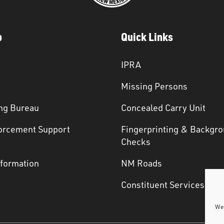
p
Quick Links
IPRA
Missing Persons
ng Bureau
Concealed Carry Unit
orcement Support
Fingerprinting & Backgr
s
Checks
nformation
NM Roads
Constituent Services
We 