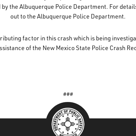
d by the Albuquerque Police Department. For details
out to the Albuquerque Police Department.
ributing factor in this crash which is being investi
assistance of the New Mexico State Police Crash Re
###