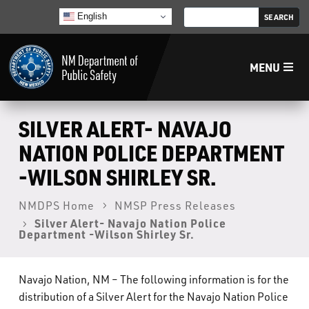
English
MENU
Home
SILVER ALERT- NAVAJO
NATION POLICE DEPARTMENT
LECB
-WILSON SHIRLEY SR.
NMLEA
NMDPS Home
NMSP Press Releases
Silver Alert- Navajo Nation Police
Department -Wilson Shirley Sr.
NMSP
Navajo Nation, NM – The following information is for the
Law Enforcement Support Services
distribution of a Silver Alert for the Navajo Nation Police