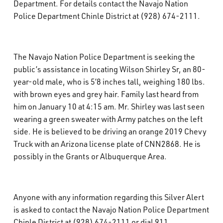
Department. For details contact the Navajo Nation
What’s Happening
Police Department Chinle District at (928) 674-2111.
Careers
The Navajo Nation Police Department is seeking the
public’s assistance in locating Wilson Shirley Sr, an 80-
year-old male, who is 5’8 inches tall, weighing 180 lbs.
with brown eyes and grey hair. Family last heard from
him on January 10 at 4:15 am. Mr. Shirley was last seen
wearing a green sweater with Army patches on the left
side. He is believed to be driving an orange 2019 Chevy
Truck with an Arizona license plate of CNN2868. He is
possibly in the Grants or Albuquerque Area.
Anyone with any information regarding this Silver Alert
is asked to contact the Navajo Nation Police Department
Chinle District at (928) 674-2111 or dial 911.