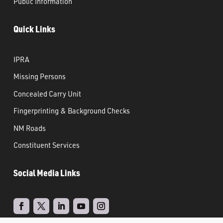
Public Information
Quick Links
IPRA
Missing Persons
Concealed Carry Unit
Fingerprinting & Background Checks
NM Roads
Constituent Services
Social Media Links