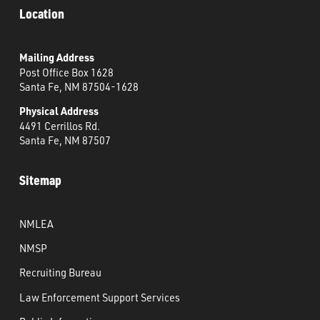
Location
Mailing Address
Post Office Box 1628
Santa Fe, NM 87504-1628
Physical Address
4491 Cerrillos Rd.
Santa Fe, NM 87507
Sitemap
NMLEA
NMSP
Recruiting Bureau
Law Enforcement Support Services