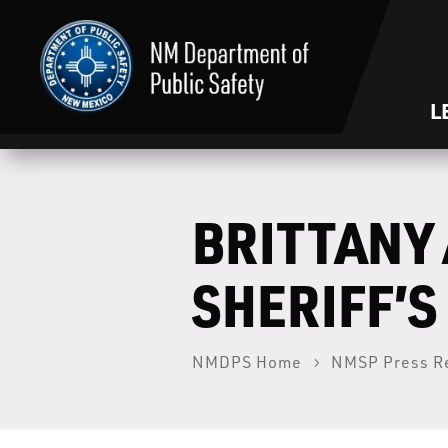
L
BRITTANY 
SHERIFF’S
NMDPS Home
NMSP Press R