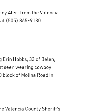
tany Alert from the Valencia
e at (505) 865-9130.
ng Erin Hobbs, 33 of Belen,
ast seen wearing cowboy
 block of Molina Road in
he Valencia County Sheriff’s