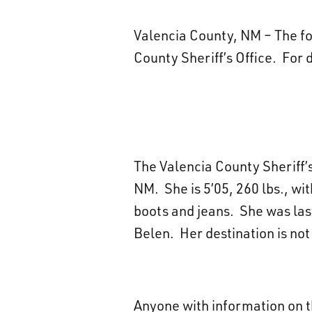
Valencia County, NM – The fol
County Sheriff’s Office. For 
The Valencia County Sheriff’s 
NM. She is 5’05, 260 lbs., w
boots and jeans. She was las
Belen. Her destination is no
Anyone with information on t