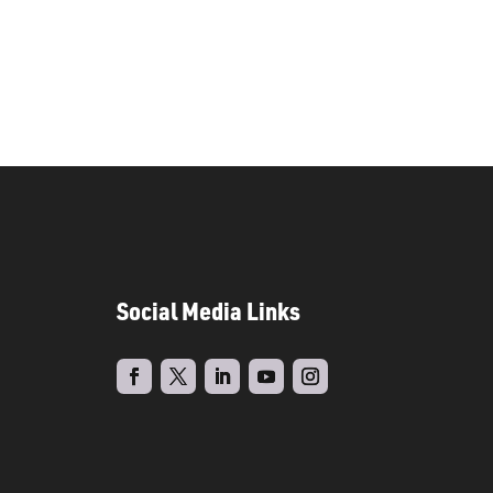
Social Media Links