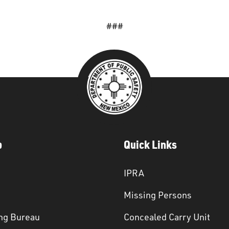
###
p
Quick Links
IPRA
Missing Persons
ng Bureau
Concealed Carry Unit