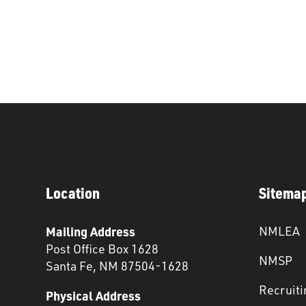
Location
Sitema
Mailing Address
NMLEA
Post Office Box 1628
NMSP
Santa Fe, NM 87504-1628
Recruiti
Physical Address