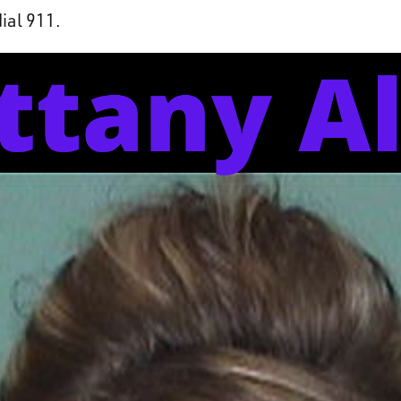
dial 911.