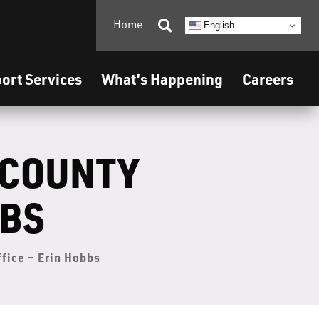
Home

English
ort Services
What’s Happening
Careers
 COUNTY
BBS
ffice – Erin Hobbs