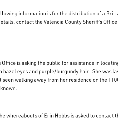
lowing information is for the distribution of a Brit
details, contact the Valencia County Sheriff’s Offic
Office is asking the public for assistance in locati
ith hazel eyes and purple/burgundy hair. She was l
t seen walking away from her residence on the 1100
t known.
he whereabouts of Erin Hobbs is asked to contact t