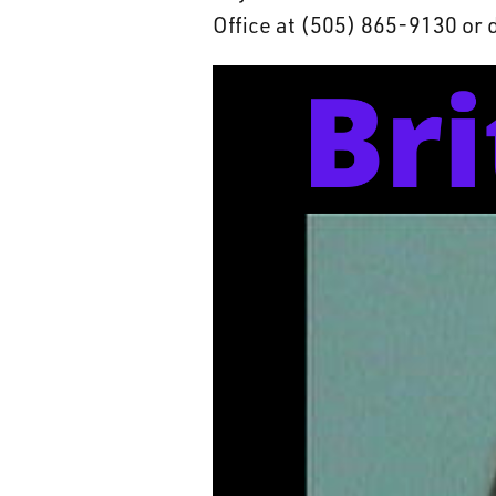
Office at (505) 865-9130 or 