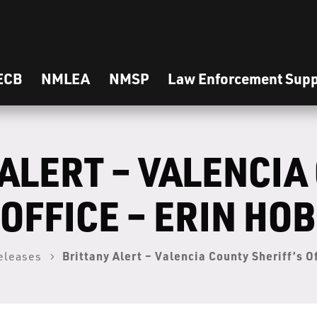
ECB
NMLEA
NMSP
Law Enforcement Supp
ALERT – VALENCIA
 OFFICE – ERIN HO
Brittany Alert – Valencia County Sheriff’s O
eleases