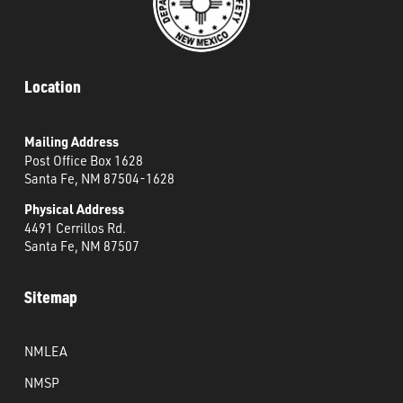
Location
Mailing Address
Post Office Box 1628
Santa Fe, NM 87504-1628
Physical Address
4491 Cerrillos Rd.
Santa Fe, NM 87507
Sitemap
NMLEA
NMSP