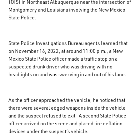
(OIS) in Northeast Albuquerque near the intersection of
What’s Happening
Montgomery and Louisiana involving the New Mexico
State Police.
Careers
State Police Investigations Bureau agents learned that
on November 16, 2022, at around 11:00 p.m., a New
Mexico State Police officer made a traffic stop on a
suspected drunk driver who was driving with no
headlights on and was swerving in and out of his lane.
As the officer approached the vehicle, he noticed that
there were several edged weapons inside the vehicle
and the suspect refused to exit.
A second State Police
officer arrived on the scene and placed tire deflation
devices under the suspect’s vehicle.