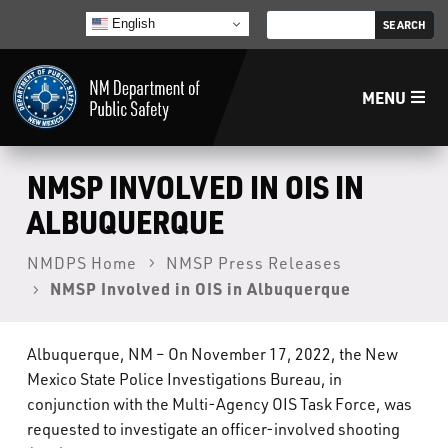
English
MENU
Home
NMSP INVOLVED IN OIS IN
ALBUQUERQUE
LECB
NMDPS Home
NMSP Press Releases
NMSP Involved in OIS in Albuquerque
NMLEA
NMSP
Albuquerque, NM – On November 17, 2022, the New
Mexico State Police Investigations Bureau, in
conjunction with the Multi-Agency OIS Task Force, was
Law Enforcement Support Services
requested to investigate an officer-involved shooting