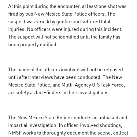
At this point during the encounter, at least one shot was
fired by two New Mexico State Police officers. The
suspect was struck by gunfire and suffered fatal
injuries. No officers were injured during this incident.
The suspect will not be identified until the family has
been properly notified.
The name of the officers involved will not be released
until after interviews have been conducted. The New
Mexico State Police, and Multi-Agency OIS Task Force,
act solely as fact-finders in their investigations.
The New Mexico State Police conducts an unbiased and
impartial investigation. In officer-involved shootings,
NMSP works to thoroughly document the scene, collect