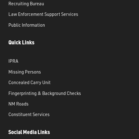
Recruiting Bureau
Law Enforcement Support Services
Public Information
Quick Links
IPRA
Missing Persons
Concealed Carry Unit
Fingerprinting & Background Checks
NM Roads
Constituent Services
Social Media Links