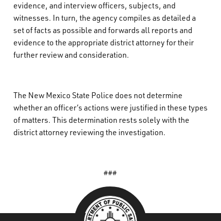
evidence, and interview officers, subjects, and
witnesses. In turn, the agency compiles as detailed a
set of facts as possible and forwards all reports and
evidence to the appropriate district attorney for their
further review and consideration.
The New Mexico State Police does not determine
whether an officer’s actions were justified in these types
of matters. This determination rests solely with the
district attorney reviewing the investigation.
###