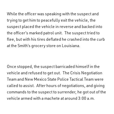
While the officer was speaking with the suspect and
trying to get him to peacefully exit the vehicle, the
suspect placed the vehicle in reverse and backed into
the officer’s marked patrol unit.
The suspect tried to
flee, but with his tires deflated he crashed into the curb
at the Smith’s grocery store on Louisiana.
Once stopped, the suspect barricaded himself in the
vehicle and refused to get out.
The Crisis Negotiation
Team and New Mexico State Police Tactical Team were
called to assist.
After hours of negotiations, and giving
commands to the suspect to surrender, he got out of the
vehicle armed with a machete at around 3:00 a.m.