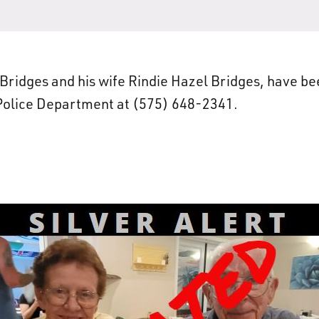
ridges and his wife Rindie Hazel Bridges, have be
 Police Department at (575) 648-2341.