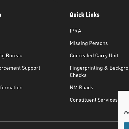
p
Quick Links
IPRA
Missing Persons
ng Bureau
Concealed Carry Unit
orcement Support
Fingerprinting & Backgr
s
Checks
nformation
NM Roads
Constituent Services
We 