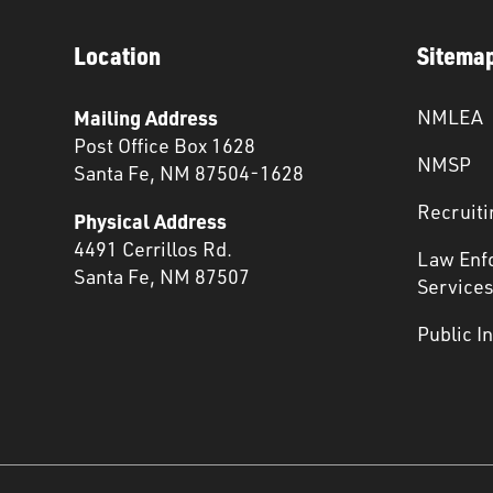
Location
Sitema
Mailing Address
NMLEA
Post Office Box 1628
NMSP
Santa Fe, NM 87504-1628
Recruiti
Physical Address
4491 Cerrillos Rd.
Law Enf
Santa Fe, NM 87507
Service
Public I