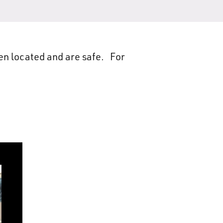
en located and are safe. For