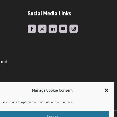
Social Media Links
ound
Manage Cookie Consent
use cookies to optimize our website and our service.
Accept