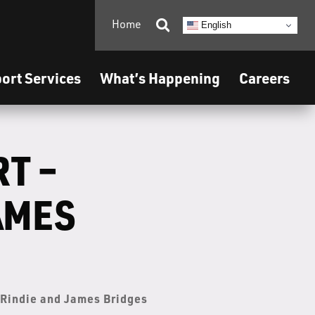
Home

English
ort Services
What’s Happening
Careers
RT –
AMES
– Rindie and James Bridges