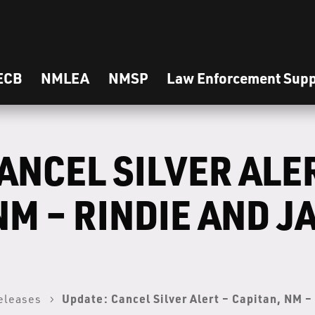
ECB
NMLEA
NMSP
Law Enforcement Supp
ANCEL SILVER ALE
NM – RINDIE AND J
Update: Cancel Silver Alert – Capitan, NM 
eleases