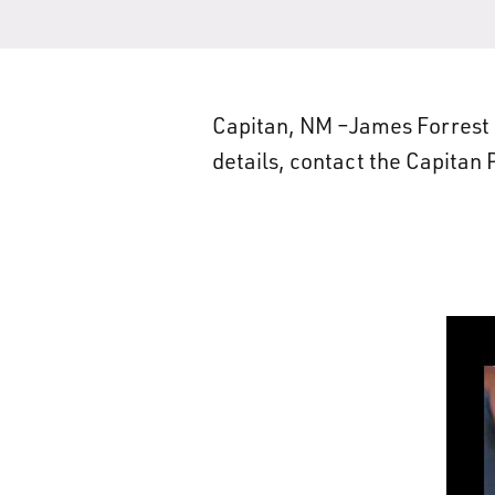
Capitan, NM –James Forrest B
details, contact the Capitan