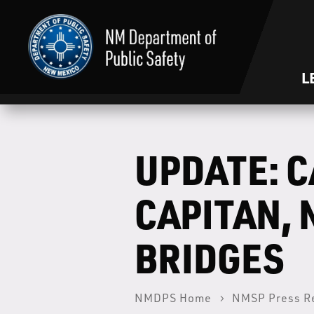
L
UPDATE: C
CAPITAN, 
BRIDGES
NMDPS Home
NMSP Press R