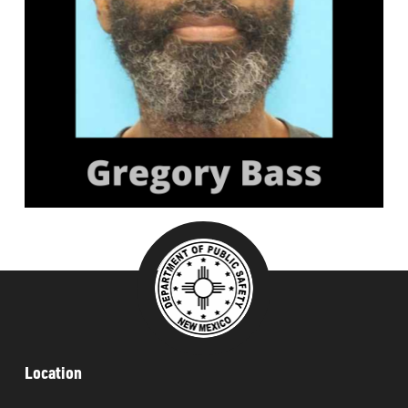
###
Location