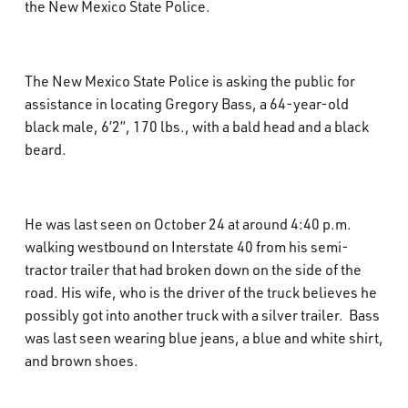
the New Mexico State Police.
What’s Happening
Careers
The New Mexico State Police is asking the public for
assistance in locating Gregory Bass, a 64-year-old
black male, 6’2”, 170 lbs., with a bald head and a black
beard.
He was last seen on October 24 at around 4:40 p.m.
walking westbound on Interstate 40 from his semi-
tractor trailer that had broken down on the side of the
road. His wife, who is the driver of the truck believes he
possibly got into another truck with a silver trailer. Bass
was last seen wearing blue jeans, a blue and white shirt,
and brown shoes.