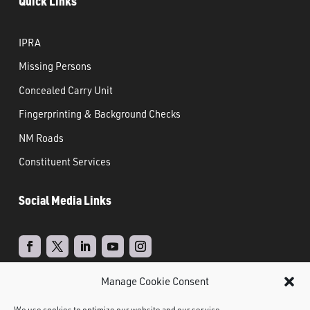
Quick Links
IPRA
Missing Persons
Concealed Carry Unit
Fingerprinting & Background Checks
NM Roads
Constituent Services
Social Media Links
Manage Cookie Consent
Real Time Solutions
Website
Powered by
–
We use cookies to optimize our website and our service.