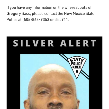
If you have any information on the whereabouts of
Gregory Bass, please contact the New Mexico State
Police at (505)863-9353 or dial 911.