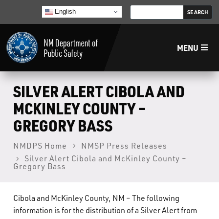
English
MENU
Home
SILVER ALERT CIBOLA AND
MCKINLEY COUNTY –
LECB
GREGORY BASS
NMLEA
NMDPS Home
NMSP Press Releases
Silver Alert Cibola and McKinley County –
Gregory Bass
NMSP
Cibola and McKinley County, NM – The following
Law Enforcement Support Services
information is for the distribution of a Silver Alert from