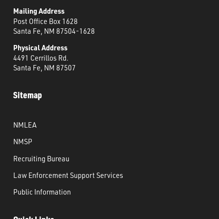
Mailing Address
Post Office Box 1628
Santa Fe, NM 87504-1628
Physical Address
4491 Cerrillos Rd.
Santa Fe, NM 87507
Sitemap
NMLEA
NMSP
Recruiting Bureau
Law Enforcement Support Services
Public Information