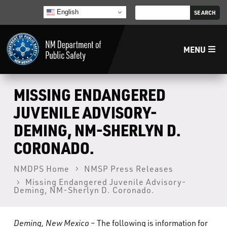
English
MENU
Home
MISSING ENDANGERED
JUVENILE ADVISORY-
LECB
DEMING, NM-SHERLYN D.
CORONADO.
NMLEA
NMDPS Home
NMSP Press Releases
NMSP
Missing Endangered Juvenile Advisory-
Deming, NM-Sherlyn D. Coronado.
Law Enforcement Support Services
Deming, New Mexico
– The following is information for