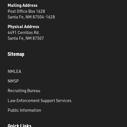
Mailing Address
Post Office Box 1628
Santa Fe, NM 87504-1628
Physical Address
4491 Cerrillos Rd.
Santa Fe, NM 87507
Sitemap
NMLEA
NMSP
Recruiting Bureau
Law Enforcement Support Services
Public Information
Quick Links