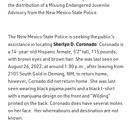
the distribution of a Missing Endangered Juvenile
What’s Happening
Advisory from the New Mexico State Police.
Careers
The New Mexico State Police is seeking the public’s
Sherlyn D. Coronado
assistance in locating
. Coronado is
a 14-year-old Hispanic female, 5’2” tall, 115 pounds,
with brown eyes and brown hair. She was last seen on
August 26, 2022, at around 1:00 p.m., after leaving from
2101 South Gold in Deming, NM, to return home,
however, Cornado did not return home. She was last
seen wearing black pajama pants and a black t-shirt
with a marijuana design on the front and “Wilding”
printed on the back. Coronado does have several moles
on her face. Her whereabouts and destination are not
known.