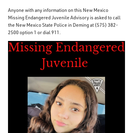
Anyone with any information on this New Mexico
Missing Endangered Juvenile Advisory is asked to call
the New Mexico State Police in Deming at (575) 382-
2500 option 1 or dial 911.