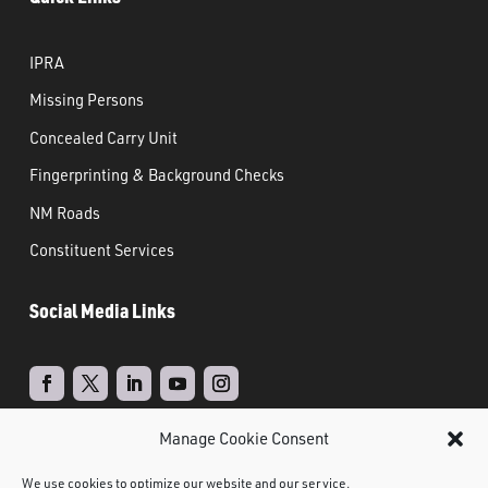
IPRA
Missing Persons
Concealed Carry Unit
Fingerprinting & Background Checks
NM Roads
Constituent Services
Social Media Links
Manage Cookie Consent
Real Time Solutions
Website
Powered by
–
We use cookies to optimize our website and our service.