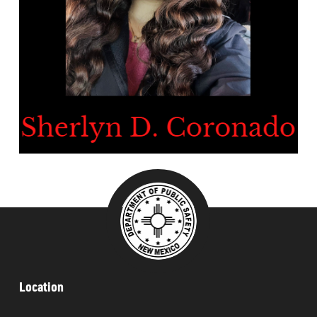
###
Location