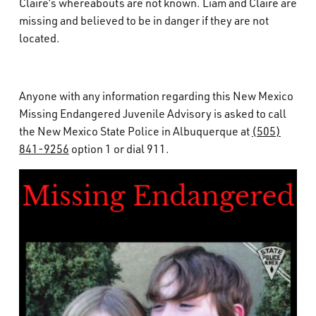
Claire’s whereabouts are not known. Liam and Claire are
missing and believed to be in danger if they are not
located.
Anyone with any information regarding this New Mexico
Missing Endangered Juvenile Advisory is asked to call
the New Mexico State Police in Albuquerque at
(505)
841-9256
option 1 or dial 911.