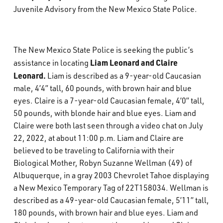
Juvenile Advisory from the New Mexico State Police.
What’s Happening
Careers
The New Mexico State Police is seeking the public’s
Liam Leonard and Claire
assistance in locating
Leonard.
Liam is described as a 9-year-old Caucasian
male, 4’4” tall, 60 pounds, with brown hair and blue
eyes. Claire is a 7-year-old Caucasian female, 4’0” tall,
50 pounds, with blonde hair and blue eyes. Liam and
Claire were both last seen through a video chat on July
22, 2022, at about 11:00 p.m. Liam and Claire are
believed to be traveling to California with their
Biological Mother, Robyn Suzanne Wellman (49) of
Albuquerque, in a gray 2003 Chevrolet Tahoe displaying
a New Mexico Temporary Tag of 22T158034. Wellman is
described as a 49-year-old Caucasian female, 5’11” tall,
180 pounds, with brown hair and blue eyes. Liam and