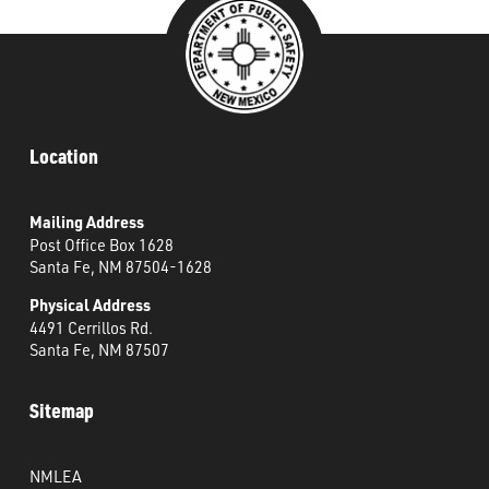
Location
Mailing Address
Post Office Box 1628
Santa Fe, NM 87504-1628
Physical Address
4491 Cerrillos Rd.
Santa Fe, NM 87507
Sitemap
NMLEA