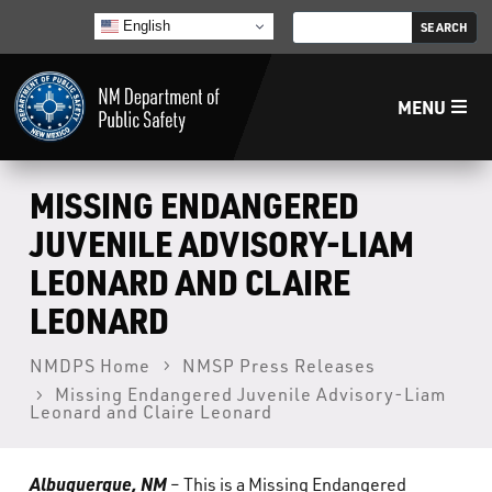
English
MENU
Home
MISSING ENDANGERED
JUVENILE ADVISORY-LIAM
LECB
LEONARD AND CLAIRE
LEONARD
NMLEA
NMDPS Home
NMSP Press Releases
NMSP
Missing Endangered Juvenile Advisory-Liam
Leonard and Claire Leonard
Law Enforcement Support Services
Albuquerque, NM
– This is a Missing Endangered