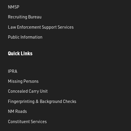
NMSP
Recruiting Bureau
Law Enforcement Support Services
Public Information
Quick Links
IPRA
Missing Persons
Concealed Carry Unit
Fingerprinting & Background Checks
NM Roads
Constituent Services