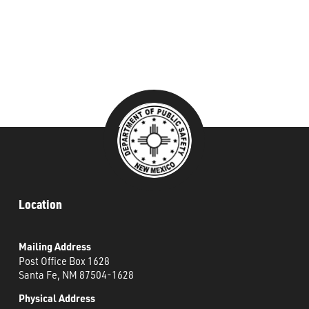
###
Location
Mailing Address
Post Office Box 1628
Santa Fe, NM 87504-1628
Physical Address