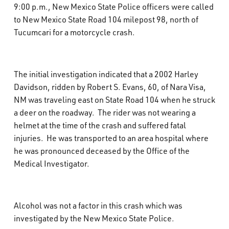
9:00 p.m., New Mexico State Police officers were called
What’s Happening
to New Mexico State Road 104 milepost 98, north of
Tucumcari for a motorcycle crash.
Careers
The initial investigation indicated that a 2002 Harley
Davidson, ridden by Robert S. Evans, 60, of Nara Visa,
NM was traveling east on State Road 104 when he struck
a deer on the roadway. The rider was not wearing a
helmet at the time of the crash and suffered fatal
injuries. He was transported to an area hospital where
he was pronounced deceased by the Office of the
Medical Investigator.
Alcohol was not a factor in this crash which was
investigated by the New Mexico State Police.