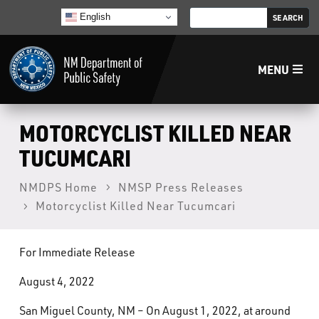
English
MENU
Home
MOTORCYCLIST KILLED NEAR
TUCUMCARI
LECB
NMDPS Home
NMSP Press Releases
Motorcyclist Killed Near Tucumcari
NMLEA
NMSP
For Immediate Release
August 4, 2022
Law Enforcement Support Services
San Miguel County, NM – On August 1, 2022, at around