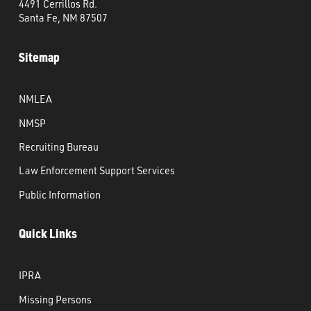
4491 Cerrillos Rd.
Santa Fe, NM 87507
Sitemap
NMLEA
NMSP
Recruiting Bureau
Law Enforcement Support Services
Public Information
Quick Links
IPRA
Missing Persons