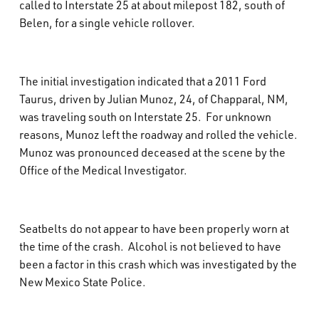
called to Interstate 25 at about milepost 182, south of
What’s Happening
Belen, for a single vehicle rollover.
Careers
The initial investigation indicated that a 2011 Ford
Taurus, driven by Julian Munoz, 24, of Chapparal, NM,
was traveling south on Interstate 25. For unknown
reasons, Munoz left the roadway and rolled the vehicle.
Munoz was pronounced deceased at the scene by the
Office of the Medical Investigator.
Seatbelts do not appear to have been properly worn at
the time of the crash. Alcohol is not believed to have
been a factor in this crash which was investigated by the
New Mexico State Police.