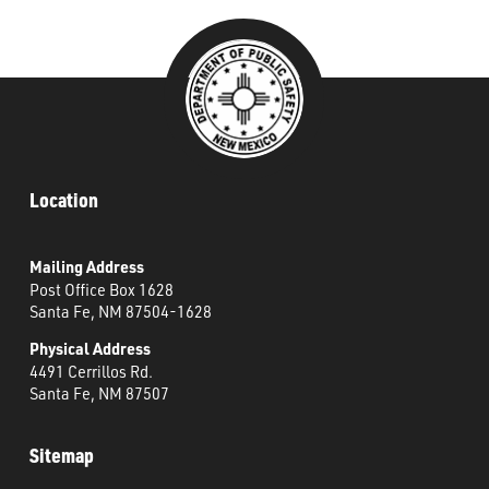
###
Location
Mailing Address
Post Office Box 1628
Santa Fe, NM 87504-1628
Physical Address
4491 Cerrillos Rd.
Santa Fe, NM 87507
Sitemap