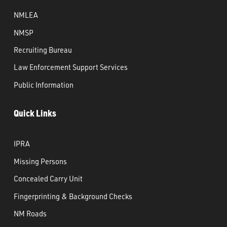
NMLEA
NMSP
Recruiting Bureau
Law Enforcement Support Services
Public Information
Quick Links
IPRA
Missing Persons
Concealed Carry Unit
Fingerprinting & Background Checks
NM Roads