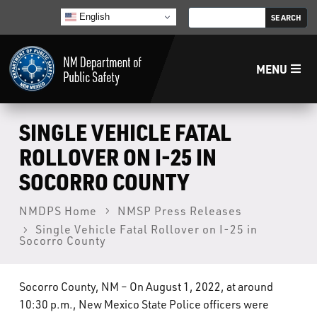
English
MENU
Home
SINGLE VEHICLE FATAL
ROLLOVER ON I-25 IN
LECB
SOCORRO COUNTY
NMLEA
NMDPS Home
NMSP Press Releases
Single Vehicle Fatal Rollover on I-25 in
Socorro County
NMSP
Socorro County, NM – On August 1, 2022, at around
Law Enforcement Support Services
10:30 p.m., New Mexico State Police officers were