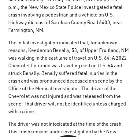
What’s Happening
p.m., the New Mexico State Police investigated a fatal
crash involving a pedestrian and a vehicle on U.S.
Highway 64, east of San Juan County Road 6400, near
Careers
Farmington, NM.
The initial investigation indicated that, for unknown
reasons, Keederson Benally, 53, of Upper Fruitland, NM
was walking in the east lane of travel on U.S. 64. A 2022
Chevrolet Colorado was traveling east on U.S. 64 and
struck Benally. Benally suffered fatal injuries in the
crash and was pronounced deceased on scene by the
Office of the Medical Investigator. The driver of the
Chevrolet was not injured and was released from the
scene. That driver will not be identified unless charged
with a crime.
The driver was not intoxicated at the time of the crash.
This crash remains under investigation by the New