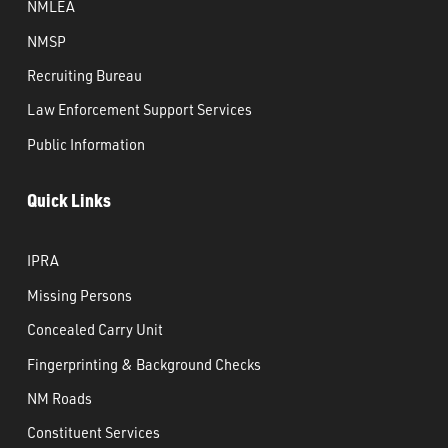
NMLEA
NMSP
Recruiting Bureau
Law Enforcement Support Services
Public Information
Quick Links
IPRA
Missing Persons
Concealed Carry Unit
Fingerprinting & Background Checks
NM Roads
Constituent Services