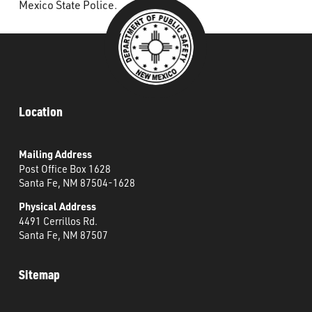
Mexico State Police.
Location
Mailing Address
Post Office Box 1628
Santa Fe, NM 87504-1628
Physical Address
4491 Cerrillos Rd.
Santa Fe, NM 87507
Sitemap