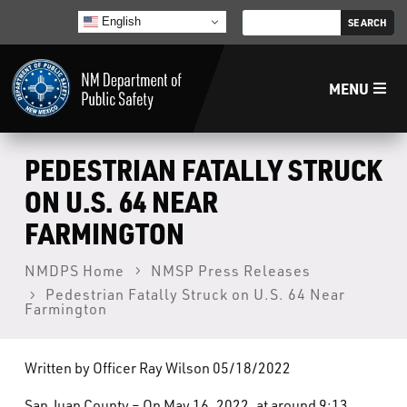
English
MENU
Home
PEDESTRIAN FATALLY STRUCK
ON U.S. 64 NEAR
LECB
FARMINGTON
NMLEA
NMDPS Home
NMSP Press Releases
Pedestrian Fatally Struck on U.S. 64 Near
Farmington
NMSP
Written by Officer Ray Wilson 05/18/2022
Law Enforcement Support Services
San Juan County – On May 16, 2022, at around 9:13