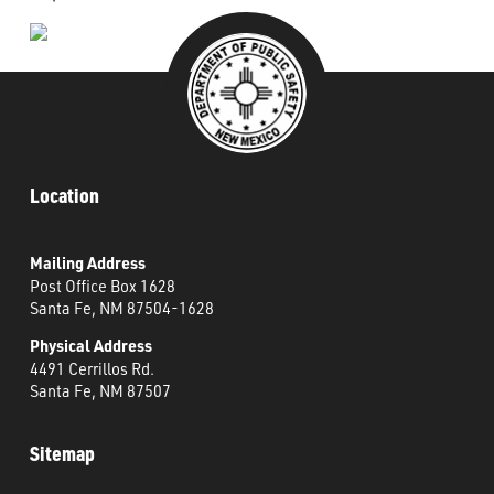
Location
Mailing Address
Post Office Box 1628
Santa Fe, NM 87504-1628
Physical Address
4491 Cerrillos Rd.
Santa Fe, NM 87507
Sitemap