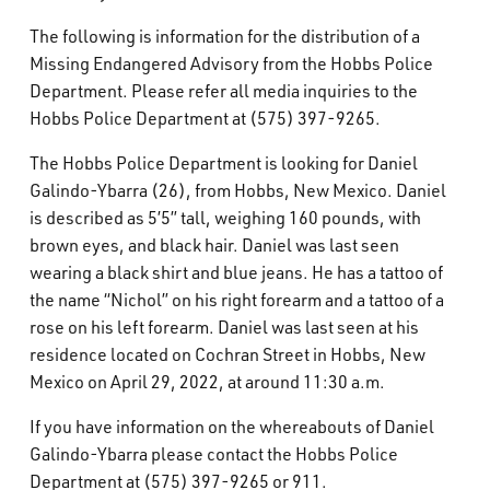
What’s Happening
The following is information for the distribution of a
Missing Endangered Advisory from the Hobbs Police
Careers
Department. Please refer all media inquiries to the
Hobbs Police Department at (575) 397-9265.
The Hobbs Police Department is looking for Daniel
Galindo-Ybarra (26), from Hobbs, New Mexico. Daniel
is described as 5’5” tall, weighing 160 pounds, with
brown eyes, and black hair. Daniel was last seen
wearing a black shirt and blue jeans. He has a tattoo of
the name “Nichol” on his right forearm and a tattoo of a
rose on his left forearm. Daniel was last seen at his
residence located on Cochran Street in Hobbs, New
Mexico on April 29, 2022, at around 11:30 a.m.
If you have information on the whereabouts of Daniel
Galindo-Ybarra please contact the Hobbs Police
Department at (575) 397-9265 or 911.