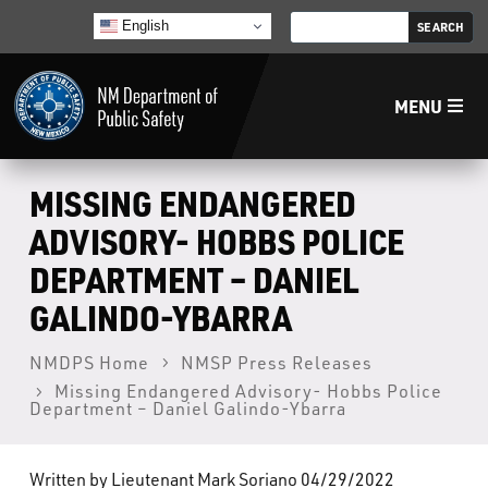
English
MENU
Home
MISSING ENDANGERED
ADVISORY- HOBBS POLICE
LECB
DEPARTMENT – DANIEL
GALINDO-YBARRA
NMLEA
NMDPS Home
NMSP Press Releases
NMSP
Missing Endangered Advisory- Hobbs Police
Department – Daniel Galindo-Ybarra
Law Enforcement Support Services
Written by Lieutenant Mark Soriano 04/29/2022