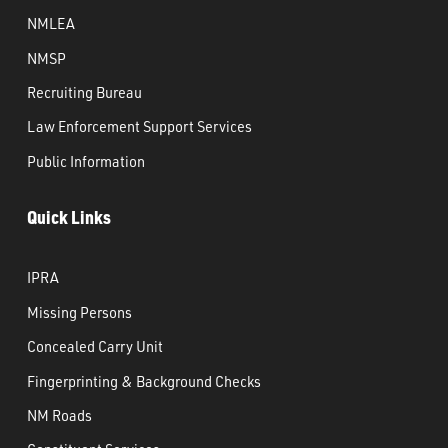
NMLEA
NMSP
Recruiting Bureau
Law Enforcement Support Services
Public Information
Quick Links
IPRA
Missing Persons
Concealed Carry Unit
Fingerprinting & Background Checks
NM Roads