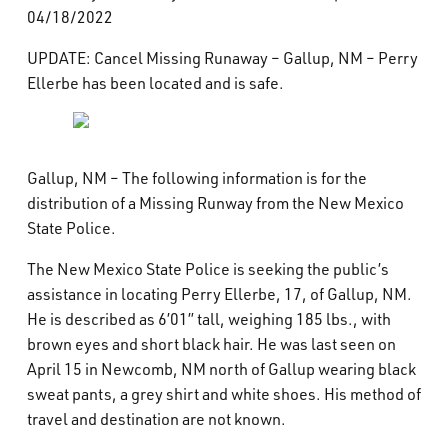
04/18/2022
What’s Happening
UPDATE: Cancel Missing Runaway – Gallup, NM – Perry
Careers
Ellerbe has been located and is safe.
Gallup, NM – The following information is for the
distribution of a Missing Runway from the New Mexico
State Police.
The New Mexico State Police is seeking the public’s
assistance in locating Perry Ellerbe, 17, of Gallup, NM.
He is described as 6’01” tall, weighing 185 lbs., with
brown eyes and short black hair. He was last seen on
April 15 in Newcomb, NM north of Gallup wearing black
sweat pants, a grey shirt and white shoes. His method of
travel and destination are not known.