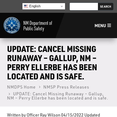
English
MENU
Home
UPDATE: CANCEL MISSING
RUNAWAY – GALLUP, NM –
LECB
PERRY ELLERBE HAS BEEN
LOCATED AND IS SAFE.
NMLEA
NMDPS Home
NMSP Press Releases
NMSP
UPDATE: Cancel Missing Runaway – Gallup,
NM – Perry Ellerbe has been located and is safe.
Law Enforcement Support Services
Written by Officer Ray Wilson 04/15/2022 Updated