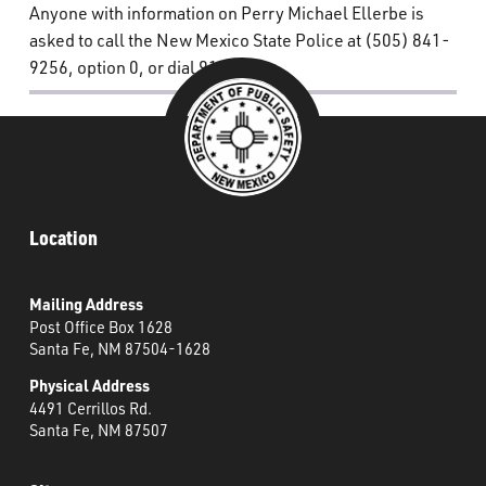
Anyone with information on Perry Michael Ellerbe is
asked to call the New Mexico State Police at (505) 841-
9256, option 0, or dial 911.
Location
Mailing Address
Post Office Box 1628
Santa Fe, NM 87504-1628
Physical Address
4491 Cerrillos Rd.
Santa Fe, NM 87507