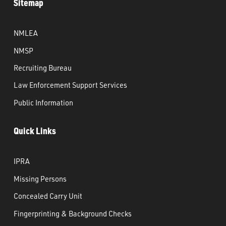
Sitemap
NMLEA
NMSP
Recruiting Bureau
Law Enforcement Support Services
Public Information
Quick Links
IPRA
Missing Persons
Concealed Carry Unit
Fingerprinting & Background Checks