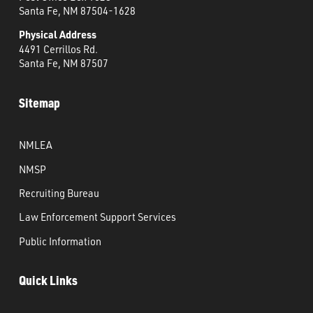
Santa Fe, NM 87504-1628
Physical Address
4491 Cerrillos Rd.
Santa Fe, NM 87507
Sitemap
NMLEA
NMSP
Recruiting Bureau
Law Enforcement Support Services
Public Information
Quick Links