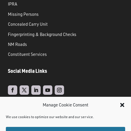
IPRA
Missing Persons
Concealed Carry Unit
Fingerprinting & Background Checks
NM Roads
Constituent Services
Social Media Links
Manage Cookie Consent
Real Time Solutions
Website
Powered by
–
We use cookies to optimize our website and our service.
Design
Document Management
&