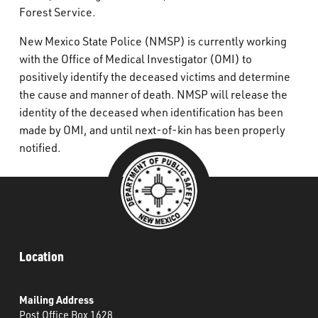
Forest Service.
New Mexico State Police (NMSP) is currently working
with the Office of Medical Investigator (OMI) to
positively identify the deceased victims and determine
the cause and manner of death. NMSP will release the
identity of the deceased when identification has been
made by OMI, and until next-of-kin has been properly
notified.
Location
Mailing Address
Post Office Box 1628