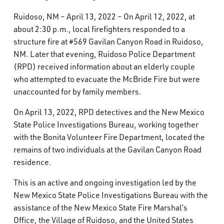
What’s Happening
Ruidoso, NM – April 13, 2022 – On April 12, 2022, at
about 2:30 p.m., local firefighters responded to a
Careers
structure fire at #569 Gavilan Canyon Road in Ruidoso,
NM. Later that evening, Ruidoso Police Department
(RPD) received information about an elderly couple
who attempted to evacuate the McBride Fire but were
unaccounted for by family members.
On April 13, 2022, RPD detectives and the New Mexico
State Police Investigations Bureau, working together
with the Bonita Volunteer Fire Department, located the
remains of two individuals at the Gavilan Canyon Road
residence.
This is an active and ongoing investigation led by the
New Mexico State Police Investigations Bureau with the
assistance of the New Mexico State Fire Marshal’s
Office, the Village of Ruidoso, and the United States