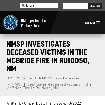
English
MENU
Home
NMSP INVESTIGATES
DECEASED VICTIMS IN THE
LECB
MCBRIDE FIRE IN RUIDOSO,
NM
NMLEA
NMDPS Home
NMSP Press Releases
NMSP
NMSP Investigates deceased victims in the
McBride Fire in Ruidoso, NM
Law Enforcement Support Services
Written by Officer Dusty Francisco 4/13/2022