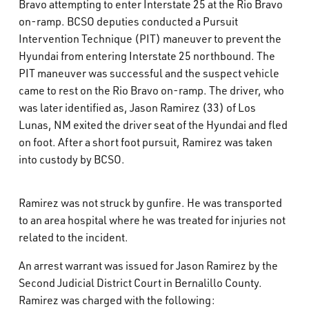
Bravo attempting to enter Interstate 25 at the Rio Bravo
on-ramp. BCSO deputies conducted a Pursuit
Intervention Technique (PIT) maneuver to prevent the
Hyundai from entering Interstate 25 northbound. The
PIT maneuver was successful and the suspect vehicle
came to rest on the Rio Bravo on-ramp. The driver, who
was later identified as, Jason Ramirez (33) of Los
Lunas, NM exited the driver seat of the Hyundai and fled
on foot. After a short foot pursuit, Ramirez was taken
into custody by BCSO.
Ramirez was not struck by gunfire. He was transported
to an area hospital where he was treated for injuries not
related to the incident.
An arrest warrant was issued for Jason Ramirez by the
Second Judicial District Court in Bernalillo County.
Ramirez was charged with the following: