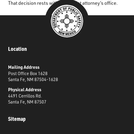
That decision rests with the district attorney’s office.
Location
Mailing Address
Post Office Box 1628
Santa Fe, NM 87504-1628
Physical Address
4491 Cerrillos Rd.
Santa Fe, NM 87507
Sitemap