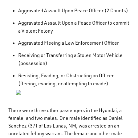
Aggravated Assault Upon Peace Officer (2 Counts)
Aggravated Assault Upon a Peace Officer to commit
a Violent Felony
Aggravated Fleeing a Law Enforcement Officer
Receiving or Transferring a Stolen Motor Vehicle
(possession)
Resisting, Evading, or Obstructing an Officer
(fleeing, evading, or attempting to evade)
There were three other passengers in the Hyundai, a
female, and two males. One male identified as Daniel
Sanchez (37) of Los Lunas, NM, was arrested on an
unrelated felony warrant. The female and other male