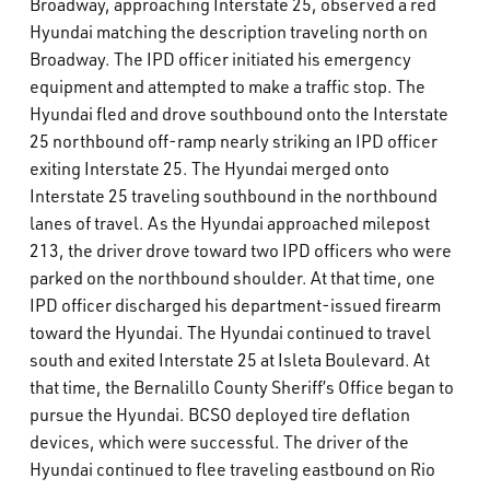
Broadway, approaching Interstate 25, observed a red
Hyundai matching the description traveling north on
Broadway. The IPD officer initiated his emergency
equipment and attempted to make a traffic stop. The
Hyundai fled and drove southbound onto the Interstate
25 northbound off-ramp nearly striking an IPD officer
exiting Interstate 25. The Hyundai merged onto
Interstate 25 traveling southbound in the northbound
lanes of travel. As the Hyundai approached milepost
213, the driver drove toward two IPD officers who were
parked on the northbound shoulder. At that time, one
IPD officer discharged his department-issued firearm
toward the Hyundai. The Hyundai continued to travel
south and exited Interstate 25 at Isleta Boulevard. At
that time, the Bernalillo County Sheriff’s Office began to
pursue the Hyundai. BCSO deployed tire deflation
devices, which were successful. The driver of the
Hyundai continued to flee traveling eastbound on Rio