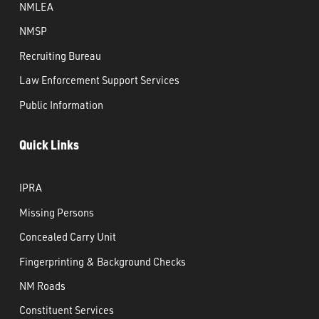
NMLEA
NMSP
Recruiting Bureau
Law Enforcement Support Services
Public Information
Quick Links
IPRA
Missing Persons
Concealed Carry Unit
Fingerprinting & Background Checks
NM Roads
Constituent Services