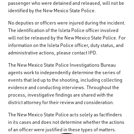
passenger who were detained and released, will not be
identified by the New Mexico State Police.
No deputies or officers were injured during the incident.
The identification of the Isleta Police officer involved
will not be released by the New Mexico State Police. For
information on the Isleta Police officer, duty status, and
administrative actions, please contact IPD.
The New Mexico State Police Investigations Bureau
agents work to independently determine the series of
events that led up to the shooting, including collecting
evidence and conducting interviews. Throughout the
process, investigative findings are shared with the
district attorney for their review and consideration.
The New Mexico State Police acts solely as factfinders
in its cases and does not determine whether the actions
of an officer were justified in these types of matters.