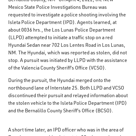
What’s Happening
Mexico State Police Investigations Bureau was
requested to investigate a police shooting involving the
Isleta Police Department (IPD). Agents learned, at
Careers
about 0036 hrs., the Los Lunas Police Department
(LLPD) attempted to initiate a traffic stop on a red
Hyundai Sedan near 702 Los Lentes Road in Los Lunas,
NM. The Hyundai, which was reported as stolen, did not
stop. A pursuit was initiated by LLPD with the assistance
of the Valencia County Sheriff’s Office (VCSO).
During the pursuit, the Hyundai merged onto the
northbound lane of Interstate 25. Both LLPD and VCSO
discontinued their pursuit and relayed information about
the stolen vehicle to the Isleta Police Department (IPD)
and the Bernalillo County Sheriff’s Office (BCSO).
A short time later, an IPD officer who was in the area of