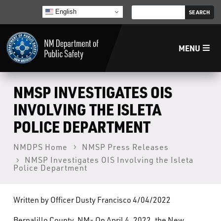
English
MENU
Home
NMSP INVESTIGATES OIS
INVOLVING THE ISLETA
LECB
POLICE DEPARTMENT
NMLEA
NMDPS Home
NMSP Press Releases
NMSP Investigates OIS Involving the Isleta
Police Department
NMSP
Written by Officer Dusty Francisco 4/04/2022
Law Enforcement Support Services
Bernalillo County, NM- On April 4, 2022, the New