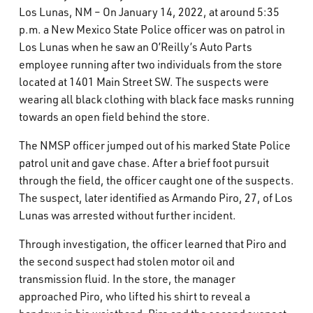
Los Lunas, NM – On January 14, 2022, at around 5:35
What’s Happening
p.m. a New Mexico State Police officer was on patrol in
Los Lunas when he saw an O’Reilly’s Auto Parts
Careers
employee running after two individuals from the store
located at 1401 Main Street SW. The suspects were
wearing all black clothing with black face masks running
towards an open field behind the store.
The NMSP officer jumped out of his marked State Police
patrol unit and gave chase. After a brief foot pursuit
through the field, the officer caught one of the suspects.
The suspect, later identified as Armando Piro, 27, of Los
Lunas was arrested without further incident.
Through investigation, the officer learned that Piro and
the second suspect had stolen motor oil and
transmission fluid. In the store, the manager
approached Piro, who lifted his shirt to reveal a