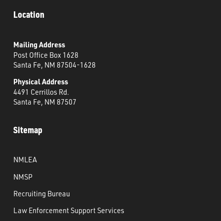
Location
Mailing Address
Post Office Box 1628
Santa Fe, NM 87504-1628
Physical Address
4491 Cerrillos Rd.
Santa Fe, NM 87507
Sitemap
NMLEA
NMSP
Recruiting Bureau
Law Enforcement Support Services