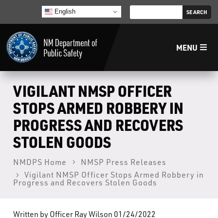
English
MENU
Home
VIGILANT NMSP OFFICER
STOPS ARMED ROBBERY IN
LECB
PROGRESS AND RECOVERS
STOLEN GOODS
NMLEA
NMDPS Home
NMSP Press Releases
NMSP
Vigilant NMSP Officer Stops Armed Robbery in
Progress and Recovers Stolen Goods
Law Enforcement Support Services
Written by Officer Ray Wilson 01/24/2022