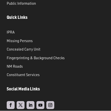
Public Information
Quick Links
IPRA
Missing Persons
Concealed Carry Unit
Fingerprinting & Background Checks
NM Roads
Constituent Services
Social Media Links