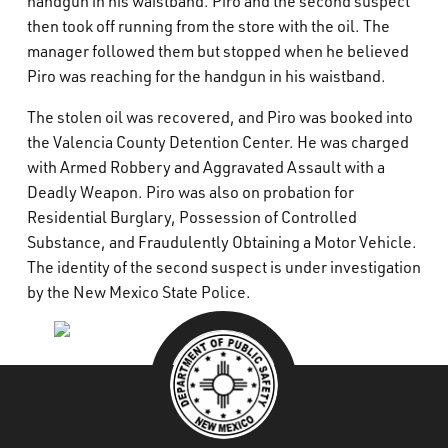
handgun in his waistband. Piro and the second suspect
then took off running from the store with the oil. The
manager followed them but stopped when he believed
Piro was reaching for the handgun in his waistband.
The stolen oil was recovered, and Piro was booked into
the Valencia County Detention Center. He was charged
with Armed Robbery and Aggravated Assault with a
Deadly Weapon. Piro was also on probation for
Residential Burglary, Possession of Controlled
Substance, and Fraudulently Obtaining a Motor Vehicle.
The identity of the second suspect is under investigation
by the New Mexico State Police.