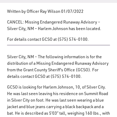
What’s Happening
Written by Officer Ray Wilson 01/07/2022
Careers
CANCEL: Missing Endangered Runaway Advisory –
Silver City, NM – Harlem Johnson has been located.
For details contact GCSO at (575) 574-0100.
Silver City, NM – The following information is for the
distribution of a Missing Endangered Runaway Advisory
from the Grant County Sheriff’s Office (GCSO). For
details contact GCSO at (575) 574-0100.
GCSO is looking for Harlem Johnson, 10, of Silver City.
He was last seen leaving his residence on Summit Road
in Silver City on foot. He was last seen wearing a blue
jacket and blue jeans carrying a black backpack and a
bat. He is described as 5’03” tall, weighing 160 lbs., with