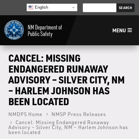
English
MENU
Home
CANCEL: MISSING
ENDANGERED RUNAWAY
LECB
ADVISORY – SILVER CITY, NM
– HARLEM JOHNSON HAS
NMLEA
BEEN LOCATED
NMSP
NMDPS Home
NMSP Press Releases
Cancel: Missing Endangered Runaway
Law Enforcement Support Services
Advisory – Silver City, NM – Harlem Johnson has
been located