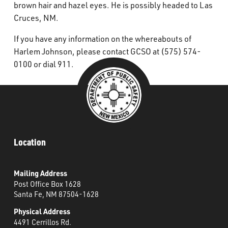
brown hair and hazel eyes. He is possibly headed to Las
Cruces, NM.
If you have any information on the whereabouts of
Harlem Johnson, please contact GCSO at (575) 574-
0100 or dial 911.
Location
Mailing Address
Post Office Box 1628
Santa Fe, NM 87504-1628
Physical Address
4491 Cerrillos Rd.