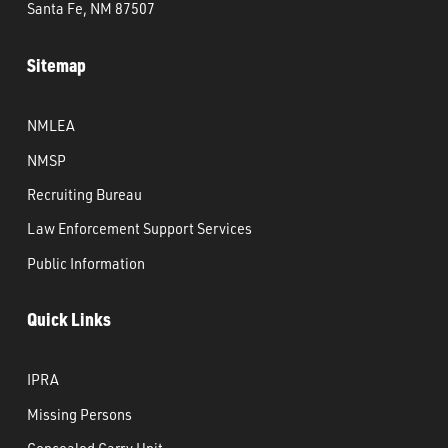
Santa Fe, NM 87507
Sitemap
NMLEA
NMSP
Recruiting Bureau
Law Enforcement Support Services
Public Information
Quick Links
IPRA
Missing Persons