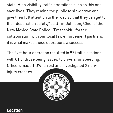
state. High visibility traffic operations such as this one
save lives. They remind the public to slow down and
give their full attention to the road so that they can get to
their destination safely,” said Tim Johnson, Chief of the
New Mexico State Police. “I’m thankful for the
collaboration with our local law enforcement partners,
it is what makes these operations a success.”
The five-hour operation resulted in 97 traffic citations,
with 81 of those being issued to drivers for speeding.
Officers made 1 DWI arrest and investigated 2 non-
injury crashes.
Location