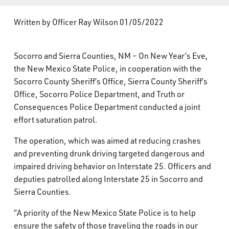
What’s Happening
Written by Officer Ray Wilson 01/05/2022
Careers
Socorro and Sierra Counties, NM – On New Year’s Eve,
the New Mexico State Police, in cooperation with the
Socorro County Sheriff’s Office, Sierra County Sheriff’s
Office, Socorro Police Department, and Truth or
Consequences Police Department conducted a joint
effort saturation patrol.
The operation, which was aimed at reducing crashes
and preventing drunk driving targeted dangerous and
impaired driving behavior on Interstate 25. Officers and
deputies patrolled along Interstate 25 in Socorro and
Sierra Counties.
“A priority of the New Mexico State Police is to help
ensure the safety of those traveling the roads in our