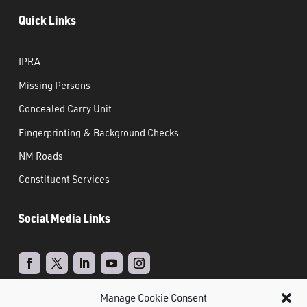
Quick Links
IPRA
Missing Persons
Concealed Carry Unit
Fingerprinting & Background Checks
NM Roads
Constituent Services
Social Media Links
Manage Cookie Consent