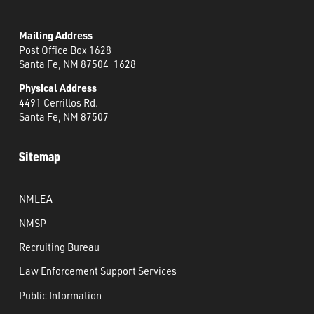
Mailing Address
Post Office Box 1628
Santa Fe, NM 87504-1628
Physical Address
4491 Cerrillos Rd.
Santa Fe, NM 87507
Sitemap
NMLEA
NMSP
Recruiting Bureau
Law Enforcement Support Services
Public Information