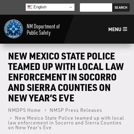
English
MENU
Home
NEW MEXICO STATE POLICE
TEAMED UP WITH LOCAL LAW
LECB
ENFORCEMENT IN SOCORRO
AND SIERRA COUNTIES ON
NMLEA
NEW YEAR’S EVE
NMSP
NMDPS Home
NMSP Press Releases
New Mexico State Police teamed up with local
Law Enforcement Support Services
law enforcement in Socorro and Sierra Counties
on New Year’s Eve