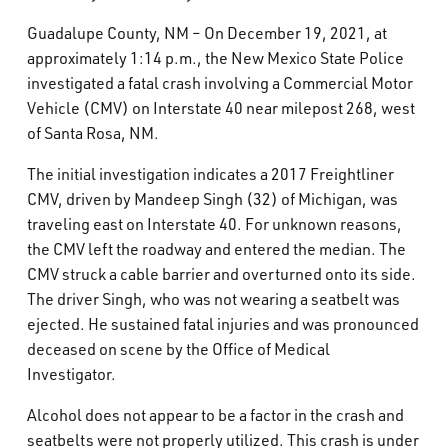
What’s Happening
Guadalupe County, NM – On December 19, 2021, at
approximately 1:14 p.m., the New Mexico State Police
Careers
investigated a fatal crash involving a Commercial Motor
Vehicle (CMV) on Interstate 40 near milepost 268, west
of Santa Rosa, NM.
The initial investigation indicates a 2017 Freightliner
CMV, driven by Mandeep Singh (32) of Michigan, was
traveling east on Interstate 40. For unknown reasons,
the CMV left the roadway and entered the median. The
CMV struck a cable barrier and overturned onto its side.
The driver Singh, who was not wearing a seatbelt was
ejected. He sustained fatal injuries and was pronounced
deceased on scene by the Office of Medical
Investigator.
Alcohol does not appear to be a factor in the crash and
seatbelts were not properly utilized. This crash is under