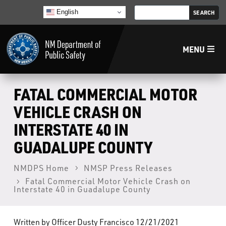
English
MENU
Home
FATAL COMMERCIAL MOTOR
VEHICLE CRASH ON
LECB
INTERSTATE 40 IN
GUADALUPE COUNTY
NMLEA
NMDPS Home
NMSP Press Releases
NMSP
Fatal Commercial Motor Vehicle Crash on
Interstate 40 in Guadalupe County
Law Enforcement Support Services
Written by Officer Dusty Francisco 12/21/2021