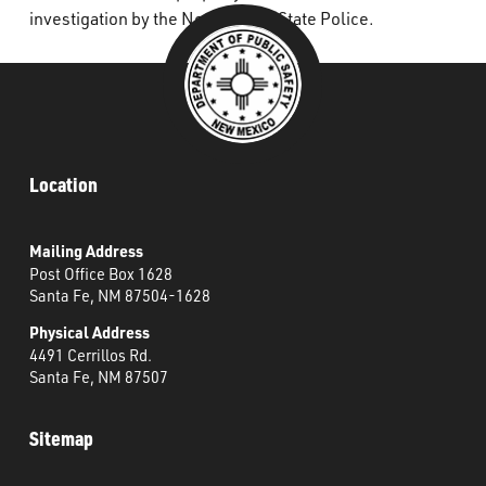
investigation by the New Mexico State Police.
Location
Mailing Address
Post Office Box 1628
Santa Fe, NM 87504-1628
Physical Address
4491 Cerrillos Rd.
Santa Fe, NM 87507
Sitemap