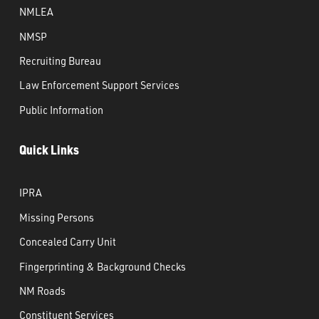
NMLEA
NMSP
Recruiting Bureau
Law Enforcement Support Services
Public Information
Quick Links
IPRA
Missing Persons
Concealed Carry Unit
Fingerprinting & Background Checks
NM Roads
Constituent Services