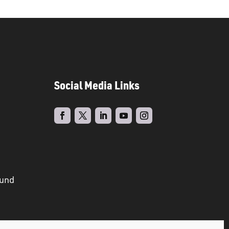
Social Media Links
ound