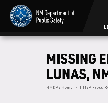
L
MISSING 
LUNAS, N
NMDPS Home
NMSP Press R