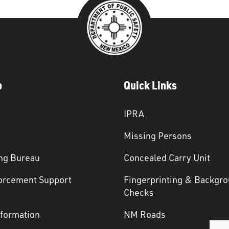
p
Quick Links
IPRA
Missing Persons
ng Bureau
Concealed Carry Unit
orcement Support
Fingerprinting & Backgr
s
Checks
nformation
NM Roads