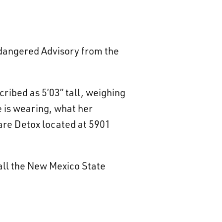
Endangered Advisory from the
ribed as 5’03” tall, weighing
e is wearing, what her
Care Detox located at 5901
all the New Mexico State