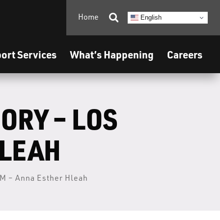
Home

English
ort Services
What’s Happening
Careers
ORY – LOS
HLEAH
M – Anna Esther Hleah