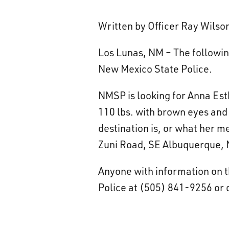
Written by Officer Ray Wils
Los Lunas, NM – The following
New Mexico State Police.
NMSP is looking for Anna Est
110 lbs. with brown eyes and 
destination is, or what her m
Zuni Road, SE Albuquerque,
Anyone with information on t
Police at (505) 841-9256 or d