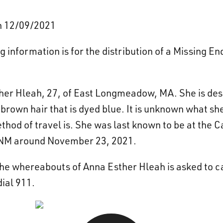
on 12/09/2021
 information is for the distribution of a Missing 
her Hleah, 27, of East Longmeadow, MA. She is desc
brown hair that is dyed blue. It is unknown what sh
ethod of travel is. She was last known to be at the 
 NM around November 23, 2021.
he whereabouts of Anna Esther Hleah is asked to c
ial 911.