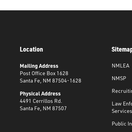
Location
Sitema
Mailing Address
NMLEA
Post Office Box 1628
NMSP
Santa Fe, NM 87504-1628
Recruiti
Physical Address
4491 Cerrillos Rd.
Law Enf
Santa Fe, NM 87507
Service
Public I