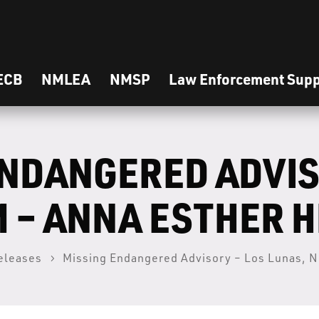
ECB
NMLEA
NMSP
Law Enforcement Supp
ENDANGERED ADVIS
M – ANNA ESTHER 
eleases
Missing Endangered Advisory – Los Lunas, N