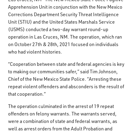
What’s Happening
Apprehension Unit in conjunction with the New Mexico
Corrections Department Security Threat Intelligence
Unit (STIU) and the United States Marshals Service
Careers
(USMS) conducted a two-day warrant round-up
operation in Las Cruces, NM. The operation, which ran
on October 27th & 28th, 2021 focused on individuals
who had violent histories.
“Cooperation between state and federal agencies is key
to making our communities safer,” said Tim Johnson,
Chief of the New Mexico State Police. “Arresting these
repeat violent offenders and absconders is the result of
that cooperation.”
The operation culminated in the arrest of 19 repeat
offenders on felony warrants. The warrants served,
were a combination of state and federal warrants, as
well as arrest orders from the Adult Probation and