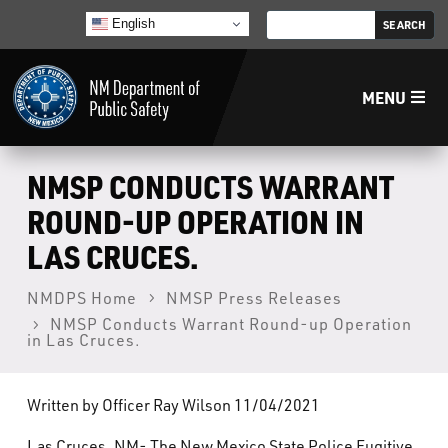
English
MENU
Home
NMSP CONDUCTS WARRANT
ROUND-UP OPERATION IN
LECB
LAS CRUCES.
NMLEA
NMDPS Home
NMSP Press Releases
NMSP Conducts Warrant Round-up Operation
in Las Cruces.
NMSP
Written by Officer Ray Wilson 11/04/2021
Law Enforcement Support Services
Las Cruces, NM- The New Mexico State Police Fugitive