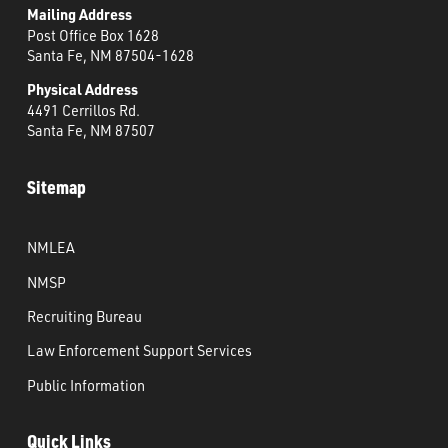
Mailing Address
Post Office Box 1628
Santa Fe, NM 87504-1628
Physical Address
4491 Cerrillos Rd.
Santa Fe, NM 87507
Sitemap
NMLEA
NMSP
Recruiting Bureau
Law Enforcement Support Services
Public Information
Quick Links