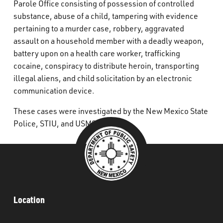
Parole Office consisting of possession of controlled
substance, abuse of a child, tampering with evidence
pertaining to a murder case, robbery, aggravated
assault on a household member with a deadly weapon,
battery upon on a health care worker, trafficking
cocaine, conspiracy to distribute heroin, transporting
illegal aliens, and child solicitation by an electronic
communication device.
These cases were investigated by the New Mexico State
Police, STIU, and USMS.
Location