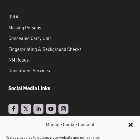
IPRA
Missing Persons
Concealed Carry Unit
Fingerprinting & Background Checks
NM Roads
Constituent Services
Social Media Links
Manage Cookie Consent
Real Time Solutions
Website
Powered by
–
We use cookies to optimize our website and our service.
Design
Document Management
&