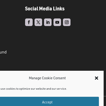
Social Media Links
ound
Manage Cookie Consent
use cookies to optimize our website and our service.
Accept
©
2021 NMDPS