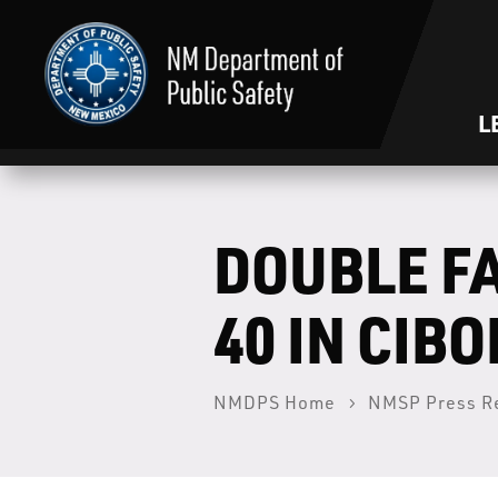
L
DOUBLE F
40 IN CIB
NMDPS Home
NMSP Press R