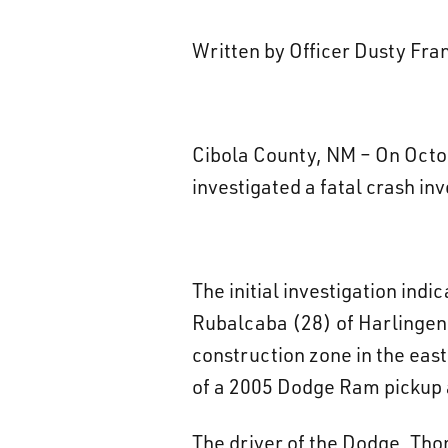
Written by Officer Dusty Fr
Cibola County, NM – On Octob
investigated a fatal crash in
The initial investigation in
Rubalcaba (28) of Harlingen,
construction zone in the eas
of a 2005 Dodge Ram pickup a
The driver of the Dodge, Th