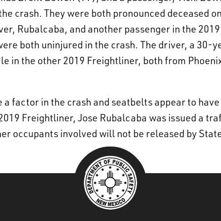
n the crash. They were both pronounced deceased on
iver, Rubalcaba, and another passenger in the 2019 
ere both uninjured in the crash. The driver, a 30-y
e in the other 2019 Freightliner, both from Phoenix
 a factor in the crash and seatbelts appear to have 
2019 Freightliner, Jose Rubalcaba was issued a traff
er occupants involved will not be released by State