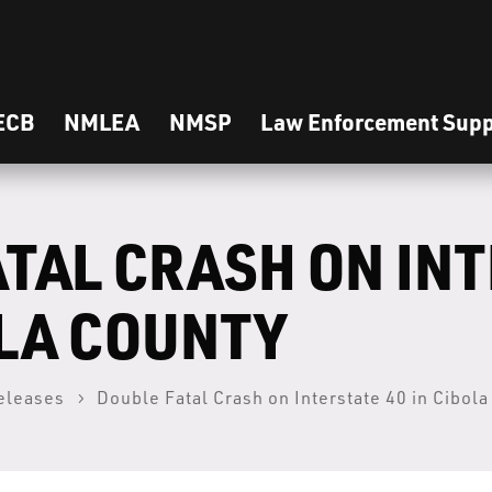
ECB
NMLEA
NMSP
Law Enforcement Supp
ATAL CRASH ON IN
OLA COUNTY
eleases
Double Fatal Crash on Interstate 40 in Cibol