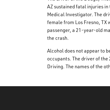
AZ sustained fatal injuries i
Medical Investigator. The dr
female from Los Fresno, TX w
passenger, a 21-year-old mal
the crash.
Alcohol does not appear to be
occupants. The driver of the 
Driving. The names of the oth