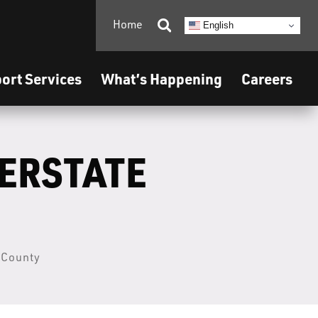
Home

English
ort Services
What’s Happening
Careers
TERSTATE
a County