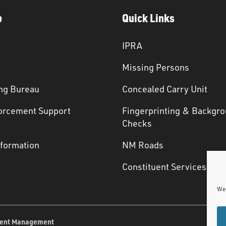
p
Quick Links
IPRA
Missing Persons
ng Bureau
Concealed Carry Unit
orcement Support
Fingerprinting & Backgr
s
Checks
nformation
NM Roads
Constituent Services
We 
ent Management