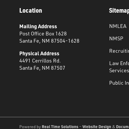
Location
Sitema
Mailing Address
NMLEA
Post Office Box 1628
NMSP
Santa Fe, NM 87504-1628
Recruiti
Physical Address
4491 Cerrillos Rd.
Law Enf
Santa Fe, NM 87507
Service
Public I
Real Time Solutions
Website Design
Docum
Powered by
–
&