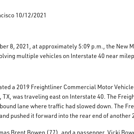
ancisco 10/12/2021
er 8, 2021, at approximately 5:09 p.m., the New M
volving multiple vehicles on Interstate 40 near mile
dicated a 2019 Freightliner Commercial Motor Vehicl
 TX, was traveling east on Interstate 40. The Freig
tbound lane where traffic had slowed down. The Frei
nd pushed it forward into the rear end of another 
omas Brent Bowen (77), and a passenger, Vicki Bow