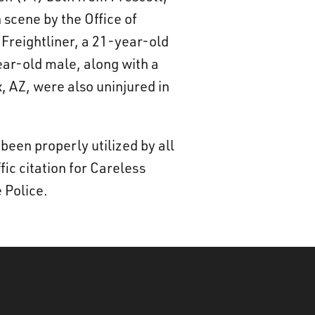
 scene by the Office of
Freightliner, a 21-year-old
ear-old male, along with a
, AZ, were also uninjured in
been properly utilized by all
ic citation for Careless
 Police.