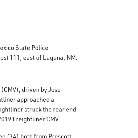
exico State Police
post 111, east of Laguna, NM.
e (CMV), driven by Jose
htliner approached a
ghtliner struck the rear end
2019 Freightliner CMV.
en (74) both from Prescott,