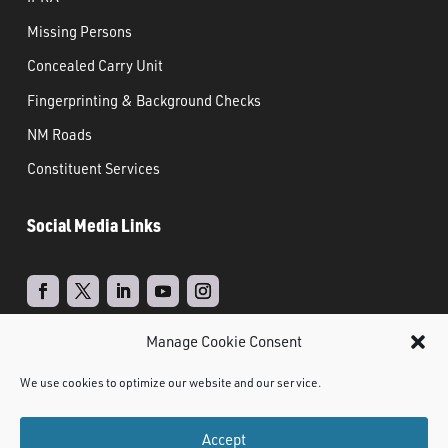
Missing Persons
Concealed Carry Unit
Fingerprinting & Background Checks
NM Roads
Constituent Services
Social Media Links
Manage Cookie Consent
Real Time Solutions
Website
Powered by
–
We use cookies to optimize our website and our service.
Design
Document Management
&
Accept