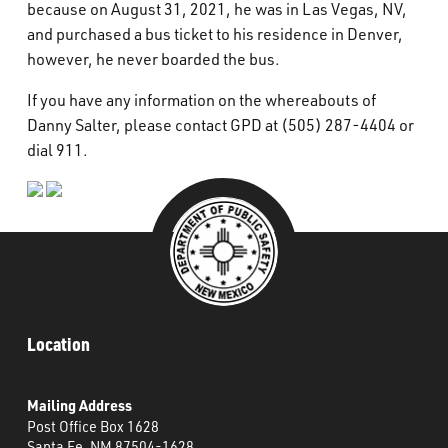
because on August 31, 2021, he was in Las Vegas, NV,
and purchased a bus ticket to his residence in Denver,
however, he never boarded the bus.
If you have any information on the whereabouts of
Danny Salter, please contact GPD at (505) 287-4404 or
dial 911.
Location
Mailing Address
Post Office Box 1628
Santa Fe, NM 87504-1628