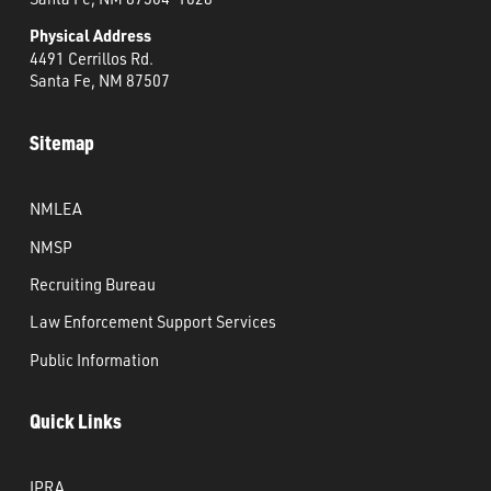
Physical Address
4491 Cerrillos Rd.
Santa Fe, NM 87507
Sitemap
NMLEA
NMSP
Recruiting Bureau
Law Enforcement Support Services
Public Information
Quick Links
IPRA