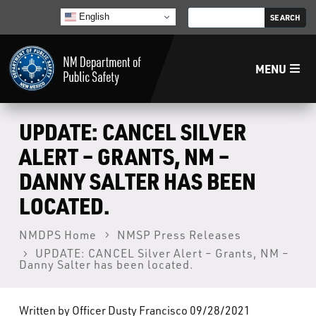
English
MENU
Home
UPDATE: CANCEL SILVER
ALERT – GRANTS, NM –
LECB
DANNY SALTER HAS BEEN
LOCATED.
NMLEA
NMDPS Home
NMSP Press Releases
NMSP
UPDATE: CANCEL Silver Alert – Grants, NM –
Danny Salter has been located.
Law Enforcement Support Services
Written by Officer Dusty Francisco 09/28/2021