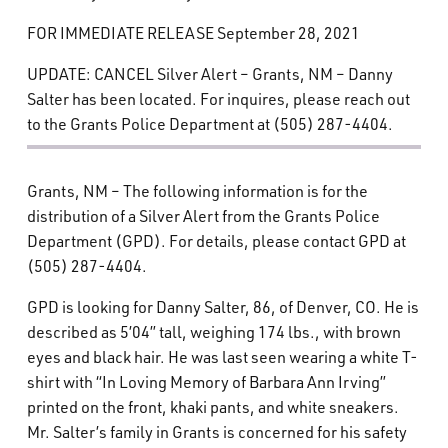
What’s Happening
FOR IMMEDIATE RELEASE September 28, 2021
UPDATE: CANCEL Silver Alert – Grants, NM – Danny
Careers
Salter has been located. For inquires, please reach out
to the Grants Police Department at (505) 287-4404.
Grants, NM – The following information is for the
distribution of a Silver Alert from the Grants Police
Department (GPD). For details, please contact GPD at
(505) 287-4404.
GPD is looking for Danny Salter, 86, of Denver, CO. He is
described as 5’04” tall, weighing 174 lbs., with brown
eyes and black hair. He was last seen wearing a white T-
shirt with “In Loving Memory of Barbara Ann Irving”
printed on the front, khaki pants, and white sneakers.
Mr. Salter’s family in Grants is concerned for his safety