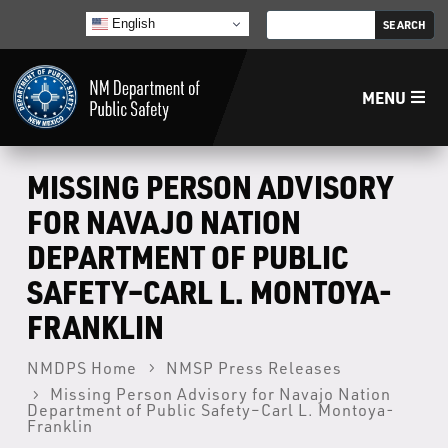
English
MENU
Home
MISSING PERSON ADVISORY
FOR NAVAJO NATION
LECB
DEPARTMENT OF PUBLIC
SAFETY–CARL L. MONTOYA-
NMLEA
FRANKLIN
NMSP
NMDPS Home
NMSP Press Releases
Missing Person Advisory for Navajo Nation
Law Enforcement Support Services
Department of Public Safety–Carl L. Montoya-
Franklin