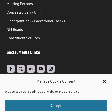
Missing Persons
Concealed Carry Unit
Fingerprinting & Background Checks
NM Roads
Constituent Services
Social Media Links
Manage Cookie Consent
Real Time Solutions
Website
Powered by
–
We use cookies to optimize our website and our service.
Design
Document Management
&
Accept
©
2021 NMDPS