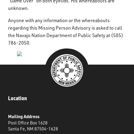
“Game Over” on both eyelids. His whereabouts are
unknown.
Anyone with any information or the whereabouts
regarding this Missing Person Advisory is asked to call
the Navajo Nation Department of Public Safety at (505)
786-2050.
Location
Mailing Address
Post Office Box 1628
Santa Fe, NM 87504-1628