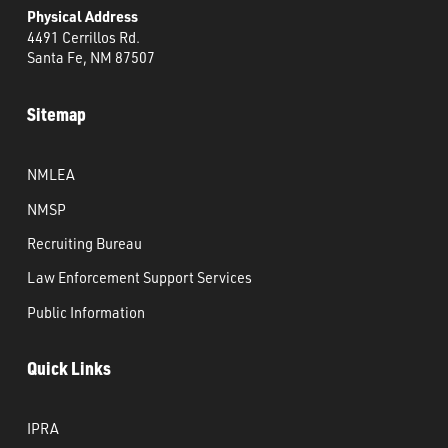
Physical Address
4491 Cerrillos Rd.
Santa Fe, NM 87507
Sitemap
NMLEA
NMSP
Recruiting Bureau
Law Enforcement Support Services
Public Information
Quick Links
IPRA