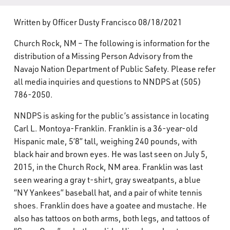
What’s Happening
Written by Officer Dusty Francisco 08/18/2021
Careers
Church Rock, NM – The following is information for the
distribution of a Missing Person Advisory from the
Navajo Nation Department of Public Safety. Please refer
all media inquiries and questions to NNDPS at (505)
786-2050.
NNDPS is asking for the public’s assistance in locating
Carl L. Montoya-Franklin. Franklin is a 36-year-old
Hispanic male, 5’8” tall, weighing 240 pounds, with
black hair and brown eyes. He was last seen on July 5,
2015, in the Church Rock, NM area. Franklin was last
seen wearing a gray t-shirt, gray sweatpants, a blue
“NY Yankees” baseball hat, and a pair of white tennis
shoes. Franklin does have a goatee and mustache. He
also has tattoos on both arms, both legs, and tattoos of