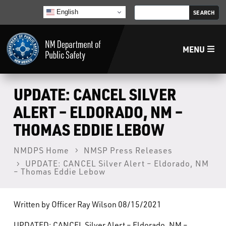
English
MENU
Home
UPDATE: CANCEL SILVER
ALERT – ELDORADO, NM –
LECB
THOMAS EDDIE LEBOW
NMLEA
NMDPS Home
NMSP Press Releases
UPDATE: CANCEL Silver Alert – Eldorado, NM
– Thomas Eddie Lebow
NMSP
Written by Officer Ray Wilson 08/15/2021
Law Enforcement Support Services
UPDATED: CANCEL Silver Alert – Eldorado, NM –