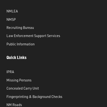
NMLEA
NMSP
Recruiting Bureau
Law Enforcement Support Services
Public Information
Quick Links
IPRA
Missing Persons
Concealed Carry Unit
Fingerprinting & Background Checks
NM Roads