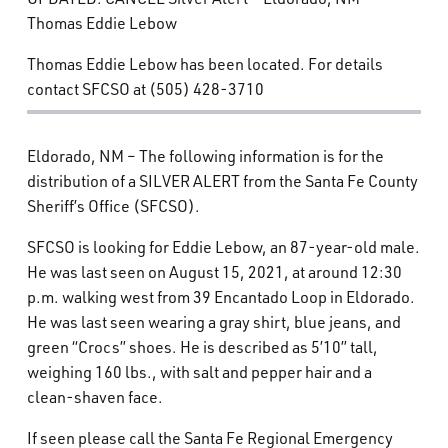
What’s Happening
Thomas Eddie Lebow
Thomas Eddie Lebow has been located. For details
Careers
contact SFCSO at (505) 428-3710
Eldorado, NM – The following information is for the
distribution of a SILVER ALERT from the Santa Fe County
Sheriff’s Office (SFCSO).
SFCSO is looking for Eddie Lebow, an 87-year-old male.
He was last seen on August 15, 2021, at around 12:30
p.m. walking west from 39 Encantado Loop in Eldorado.
He was last seen wearing a gray shirt, blue jeans, and
green “Crocs” shoes. He is described as 5’10” tall,
weighing 160 lbs., with salt and pepper hair and a
clean-shaven face.
If seen please call the Santa Fe Regional Emergency