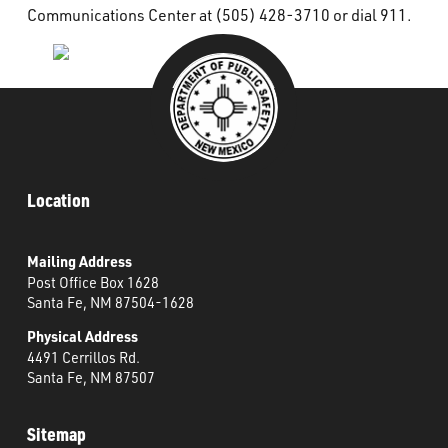
Communications Center at (505) 428-3710 or dial 911.
Location
Mailing Address
Post Office Box 1628
Santa Fe, NM 87504-1628
Physical Address
4491 Cerrillos Rd.
Santa Fe, NM 87507
Sitemap