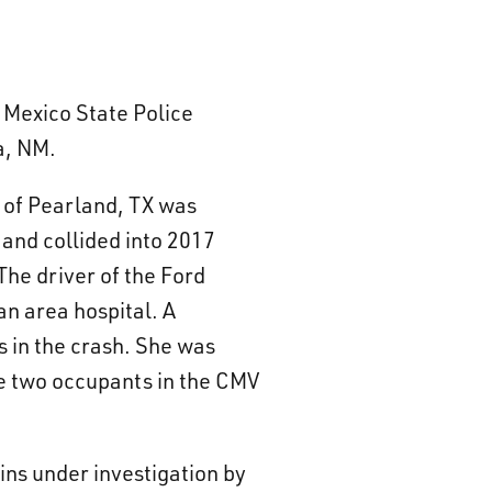
 Mexico State Police
a, NM.
e of Pearland, TX was
 and collided into 2017
he driver of the Ford
n area hospital. A
s in the crash. She was
e two occupants in the CMV
ins under investigation by