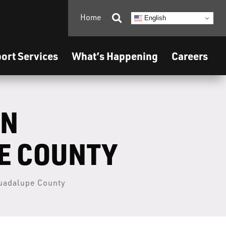
Home

English
ort Services
What’s Happening
Careers
ON
PE COUNTY
Guadalupe County