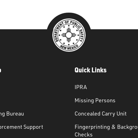
p
Quick Links
IPRA
Missing Persons
ng Bureau
Concealed Carry Unit
orcement Support
Fingerprinting & Backgr
s
Checks