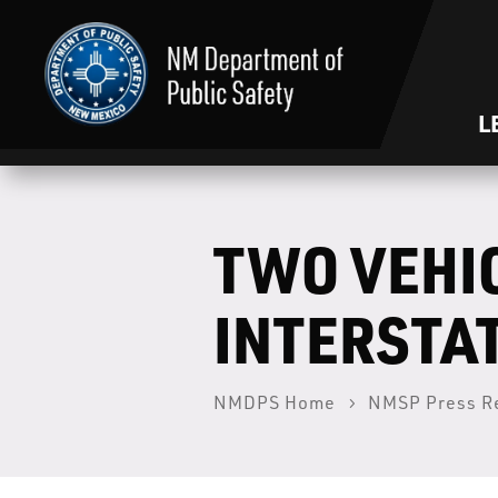
L
TWO VEHI
INTERSTAT
NMDPS Home
NMSP Press R