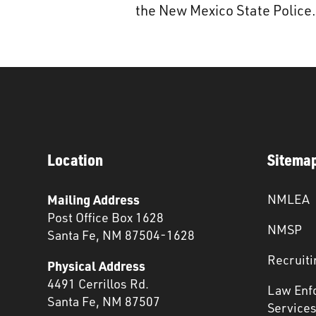
the New Mexico State Police.
Location
Sitema
Mailing Address
NMLEA
Post Office Box 1628
NMSP
Santa Fe, NM 87504-1628
Recruiti
Physical Address
4491 Cerrillos Rd.
Law Enf
Santa Fe, NM 87507
Service