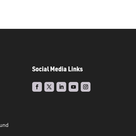
Social Media Links
ound