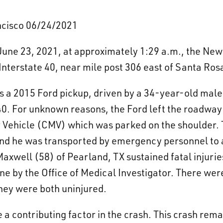
ancisco 06/24/2021
une 23, 2021, at approximately 1:29 a.m., the New
 Interstate 40, near mile post 306 east of Santa Ros
ows a 2015 Ford pickup, driven by a 34-year-old mal
40. For unknown reasons, the Ford left the roadway
ehicle (CMV) which was parked on the shoulder. T
nd he was transported by emergency personnel to a
axwell (58) of Pearland, TX sustained fatal injurie
 by the Office of Medical Investigator. There wer
they were both uninjured.
 a contributing factor in the crash. This crash rema