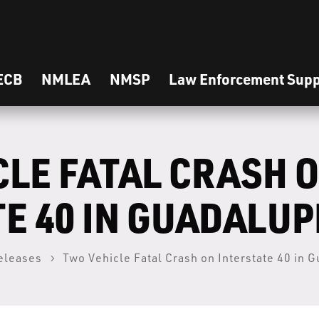
ECB
NMLEA
NMSP
Law Enforcement Supp
CLE FATAL CRASH 
E 40 IN GUADALU
eleases
Two Vehicle Fatal Crash on Interstate 40 in 