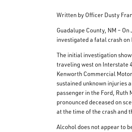
Written by Officer Dusty Fr
Guadalupe County, NM – On J
investigated a fatal crash on
The initial investigation sh
traveling west on Interstate 
Kenworth Commercial Motor V
sustained unknown injuries a
passenger in the Ford, Ruth M
pronounced deceased on scene
at the time of the crash and 
Alcohol does not appear to be