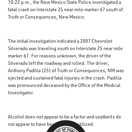
10:22 p.m., the New Mexico State Police investigated a
What’s Happening
fatal crash on Interstate 25 near mile marker 67 south of
Truth or Consequences, New Mexico.
Careers
The initial investigation indicated a 2007 Chevrolet
Silverado was traveling south on Interstate 25 near mile
marker 67. For reasons unknown, the driver of the
Silverado left the roadway and rolled. The driver,
Anthony Padilla (25) of Truth or Consequences, NM was
ejected and sustained fatal injuries in the crash. Padilla
was pronounced deceased by the Office of the Medical
Investigator.
Alcohol does not appear to be a factor and seatbelts do
not appear to have been properly utilized.