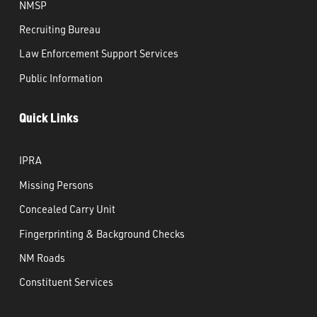
NMSP
Recruiting Bureau
Law Enforcement Support Services
Public Information
Quick Links
IPRA
Missing Persons
Concealed Carry Unit
Fingerprinting & Background Checks
NM Roads
Constituent Services