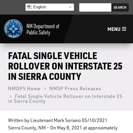
English
MENU
Home
FATAL SINGLE VEHICLE
ROLLOVER ON INTERSTATE 25
LECB
IN SIERRA COUNTY
NMLEA
NMDPS Home
NMSP Press Releases
Fatal Single Vehicle Rollover on Interstate 25
in Sierra County
NMSP
Written by Lieutenant Mark Soriano 05/10/2021
Law Enforcement Support Services
Sierra County, NM – On May 8, 2021 at approximately