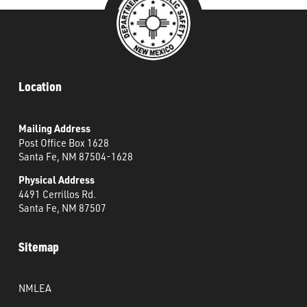
Location
Mailing Address
Post Office Box 1628
Santa Fe, NM 87504-1628
Physical Address
4491 Cerrillos Rd.
Santa Fe, NM 87507
Sitemap
NMLEA