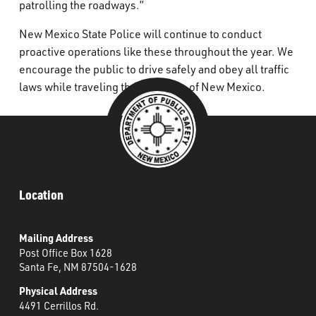
patrolling the roadways.”
New Mexico State Police will continue to conduct
proactive operations like these throughout the year. We
encourage the public to drive safely and obey all traffic
laws while traveling the roadways of New Mexico.
Location
Mailing Address
Post Office Box 1628
Santa Fe, NM 87504-1628
Physical Address
4491 Cerrillos Rd.