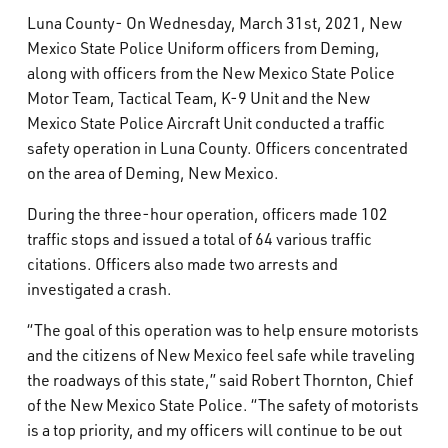
What’s Happening
Luna County- On Wednesday, March 31st, 2021, New
Mexico State Police Uniform officers from Deming,
along with officers from the New Mexico State Police
Careers
Motor Team, Tactical Team, K-9 Unit and the New
Mexico State Police Aircraft Unit conducted a traffic
safety operation in Luna County. Officers concentrated
on the area of Deming, New Mexico.
During the three-hour operation, officers made 102
traffic stops and issued a total of 64 various traffic
citations. Officers also made two arrests and
investigated a crash.
“The goal of this operation was to help ensure motorists
and the citizens of New Mexico feel safe while traveling
the roadways of this state,” said Robert Thornton, Chief
of the New Mexico State Police. “The safety of motorists
is a top priority, and my officers will continue to be out