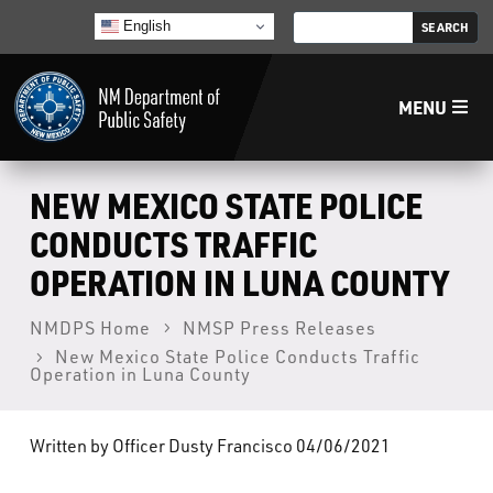
English
MENU
Home
NEW MEXICO STATE POLICE
CONDUCTS TRAFFIC
LECB
OPERATION IN LUNA COUNTY
NMLEA
NMDPS Home
NMSP Press Releases
New Mexico State Police Conducts Traffic
Operation in Luna County
NMSP
Written by Officer Dusty Francisco 04/06/2021
Law Enforcement Support Services