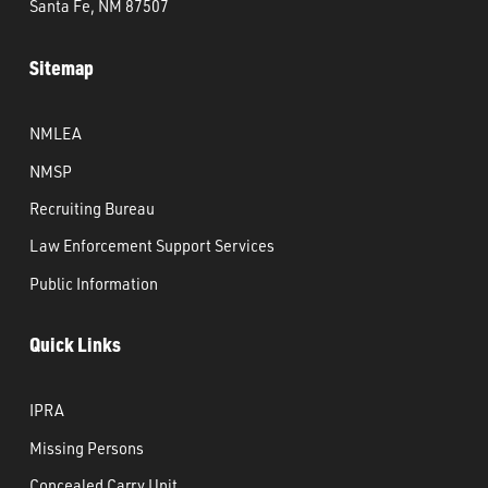
Santa Fe, NM 87507
Sitemap
NMLEA
NMSP
Recruiting Bureau
Law Enforcement Support Services
Public Information
Quick Links
IPRA
Missing Persons
Concealed Carry Unit