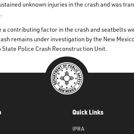
sustained unknown injuries in the crash and was t
.
 a contributing factor in the crash and seatbelts w
crash remains under investigation by the New Mexico
 State Police Crash Reconstruction Unit.
p
Quick Links
IPRA