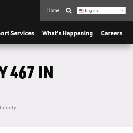
Home

English
ort Services
What’s Happening
Careers
 467 IN
 County