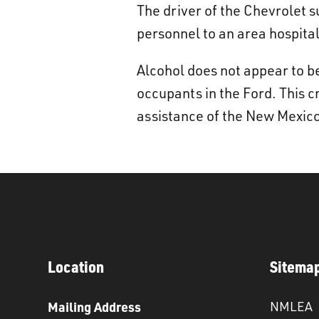
The driver of the Chevrolet 
personnel to an area hospital
Alcohol does not appear to be
occupants in the Ford. This 
assistance of the New Mexico
Location
Sitema
Mailing Address
NMLEA