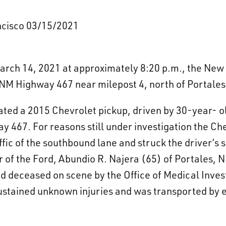
ancisco 03/15/2021
rch 14, 2021 at approximately 8:20 p.m., the New 
n NM Highway 467 near milepost 4, north of Portale
icated a 2015 Chevrolet pickup, driven by 30-year- 
y 467. For reasons still under investigation the Ch
ffic of the southbound lane and struck the driver’s
 of the Ford, Abundio R. Najera (65) of Portales, NM
 deceased on scene by the Office of Medical Invest
sustained unknown injuries and was transported by