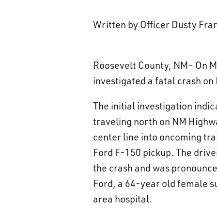
Written by Officer Dusty Fr
Roosevelt County, NM– On Ma
investigated a fatal crash o
The initial investigation ind
traveling north on NM Highwa
center line into oncoming tra
Ford F-150 pickup. The driver
the crash and was pronounced
Ford, a 64-year old female 
area hospital.