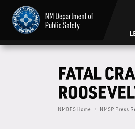
L
FATAL CRA
ROOSEVEL
NMDPS Home
NMSP Press R