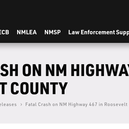
ECB
NMLEA
NMSP
Law Enforcement Supp
SH ON NM HIGHWAY
T COUNTY
eleases
Fatal Crash on NM Highway 467 in Roosevelt