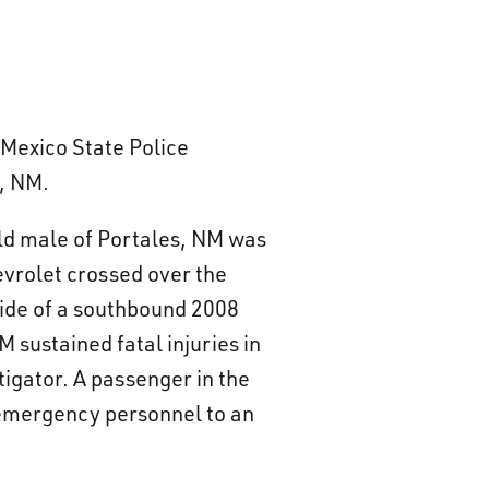
Mexico State Police
s, NM.
old male of Portales, NM was
evrolet crossed over the
 side of a southbound 2008
 sustained fatal injuries in
igator. A passenger in the
 emergency personnel to an