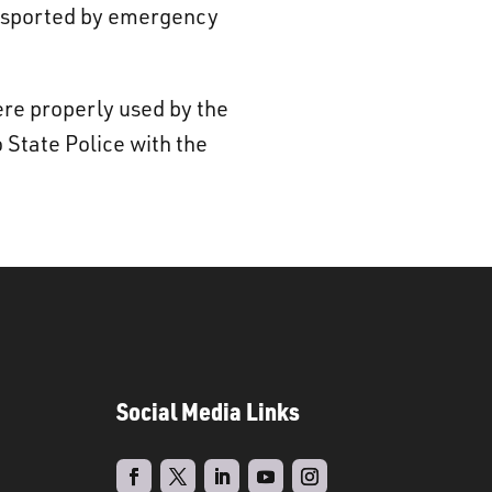
ransported by emergency
ere properly used by the
 State Police with the
Social Media Links