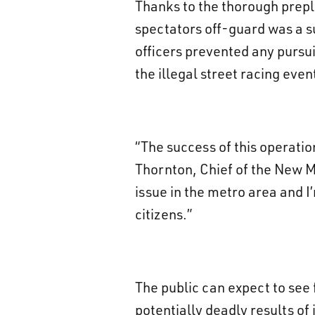
Thanks to the thorough prepl
spectators off-guard was a su
officers prevented any pursui
the illegal street racing even
“The success of this operation
Thornton, Chief of the New Me
issue in the metro area and I’
citizens.”
The public can expect to see
potentially deadly results of 