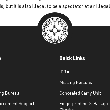
 but it is also illegal to be a spectator at an illega
p
Quick Links
IPRA
Missing Persons
ng Bureau
Concealed Carry Unit
orcement Support
Fingerprinting & Backgr
s
Checks