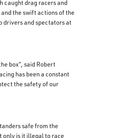
ch caught drag racers and
and the swift actions of the
to drivers and spectators at
 the box”, said Robert
racing has been a constant
otect the safety of our
standers safe from the
only is it illegal to race