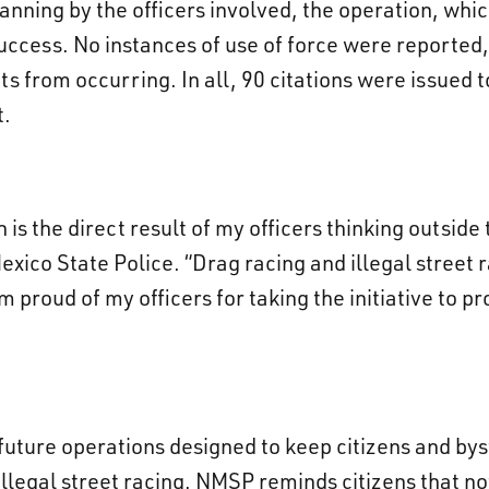
anning by the officers involved, the operation, whi
ccess. No instances of use of force were reported, 
ts from occurring. In all, 90 citations were issued 
t.
 is the direct result of my officers thinking outside
xico State Police. “Drag racing and illegal street 
m proud of my officers for taking the initiative to pr
 future operations designed to keep citizens and by
illegal street racing. NMSP reminds citizens that not 