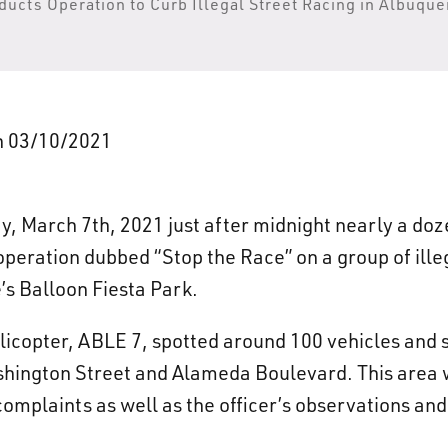
ucts Operation to Curb Illegal Street Racing in Albuqu
on 03/10/2021
, March 7th, 2021 just after midnight nearly a do
operation dubbed “Stop the Race” on a group of ille
s Balloon Fiesta Park.
licopter, ABLE 7, spotted around 100 vehicles and s
ashington Street and Alameda Boulevard. This area 
complaints as well as the officer’s observations an