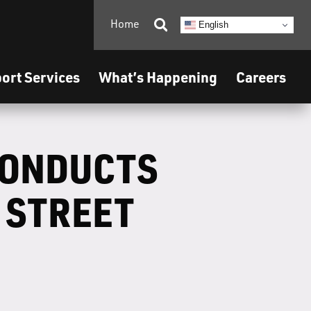
Home

English
ort Services
What’s Happening
Careers
CONDUCTS
 STREET