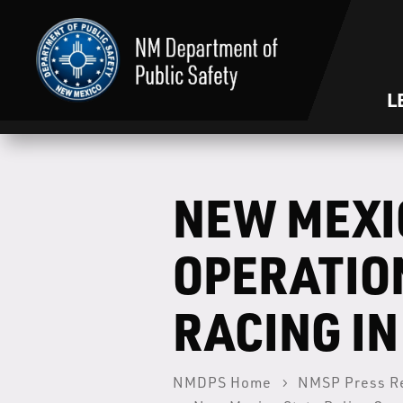
L
NEW MEXI
OPERATION
RACING I
NMDPS Home
NMSP Press R