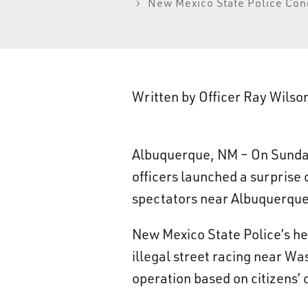
New Mexico State Police Cond
Written by Officer Ray Wils
Albuquerque, NM – On Sunday
officers launched a surprise 
spectators near Albuquerque’
New Mexico State Police’s he
illegal street racing near W
operation based on citizens’ 