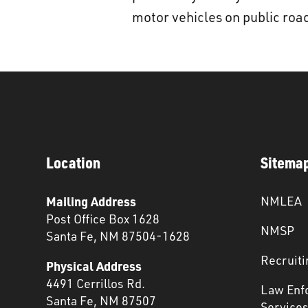
motor vehicles on public roads,
Location
Sitema
Mailing Address
NMLEA
Post Office Box 1628
NMSP
Santa Fe, NM 87504-1628
Recruiti
Physical Address
4491 Cerrillos Rd.
Law Enf
Santa Fe, NM 87507
Service