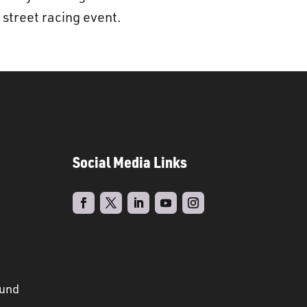
l street racing event.
Social Media Links
ound