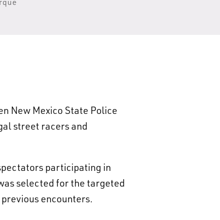
erque
zen New Mexico State Police
gal street racers and
pectators participating in
was selected for the targeted
d previous encounters.