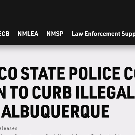
ECB
NMLEA
NMSP
Law Enforcement Supp
CO STATE POLICE 
 TO CURB ILLEGAL
N ALBUQUERQUE
eleases