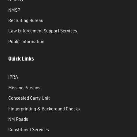
NMSP
Recruiting Bureau
Law Enforcement Support Services
Public Information
Quick Links
IPRA
Missing Persons
Concealed Carry Unit
Fingerprinting & Background Checks
NM Roads
Constituent Services