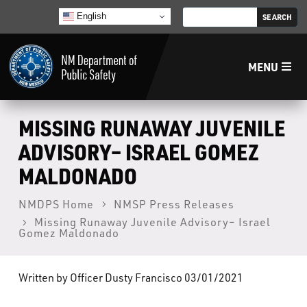
English
MENU
Home
MISSING RUNAWAY JUVENILE
ADVISORY– ISRAEL GOMEZ
LECB
MALDONADO
NMLEA
NMDPS Home
NMSP Press Releases
Missing Runaway Juvenile Advisory– Israel
Gomez Maldonado
NMSP
Written by Officer Dusty Francisco 03/01/2021
Law Enforcement Support Services