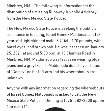
What’s Happening
Mimbres, NM – The following is information for the
distribution of a Missing Runaway Juvenile Advisory
from the New Mexico State Police.
Careers
The New Mexico State Police is seeking the public’s
assistance in locating, Israel Gomez Maldonado, a 15-
year-old light skinned male, 5’9” tall, 170 pounds, with
hazel eyes, and brown hair. He was last seen on January
25, 2021 at around 5:00 p.m. at 15 Chamisa Road in
Mimbres, NM. Maldonado was last seen wearing blue
jeans and a gray t-shirt. Maldonado does have a tattoo
of “Gomez” on his left arm and his whereabouts are
unknown.
Anyone with any information regarding the whereabouts
of Israel Gomez Maldonado is asked to call the New
Mexico State Police in Deming at (575) 382-2500 option
1 or dial 911.