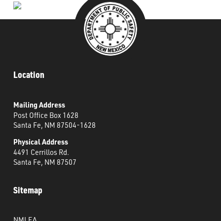
Location
Mailing Address
Post Office Box 1628
Santa Fe, NM 87504-1628
Physical Address
4491 Cerrillos Rd.
Santa Fe, NM 87507
Sitemap
NMLEA